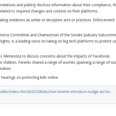
ations and publicly disclose information about their compliance, t
 related to required changes and content on their platforms.
ting violations as unfair or deceptive acts or practices. Enforcement w
merce Committee and Chairwoman of the Senate Judiciary Subcommi
ghts, is a leading voice on taking on big tech platforms to protect u
ross Minnesota to discuss concerns about the impacts of Facebook,
ir children. Parents shared a range of worries spanning a range of iss
mation.
 hearings on protecting kids online.
public/index.cfm/2022/2/klobuchar-lummis-introduce-nudge-act-to-