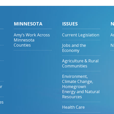
MINNESOTA
ISSUES
N
Amy’s Work Across
Current Legislation
A
Minnesota
Counties
Jobs and the
N
Economy
Agriculture & Rural
Communities
Environment,
Climate Change,
ur
Homegrown
Energy and Natural
Resources
es
Health Care