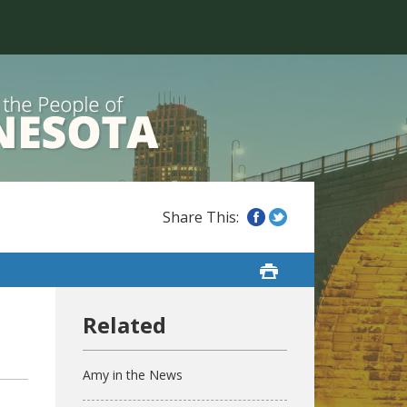
Amy in the News