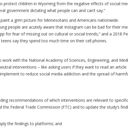
to protect children in Wyoming from the negative effects of social me
deral government dictating what people can and can’t say.”
 paint a grim picture for Minnesotans and Americans nationwide.
ung people are acutely aware that Instagram can be bad for their me
pp for fear of missing out on cultural or social trends,” and a 2018 P
 teens say they spend too much time on their cell phones.
to work with the National Academy of Sciences, Engineering, and Med
utral interventions – like asking users if they want to read an article
o implement to reduce social media addiction and the spread of harmf
uding recommendations of which interventions are relevant to specifi
d the Federal Trade Commission (FTC) and to update the study’s find
ly the findings to platforms; and