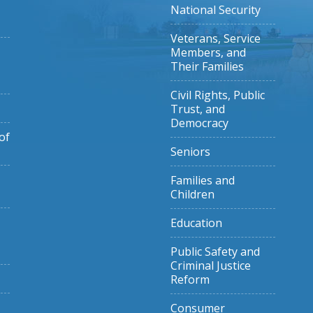
National Security
Veterans, Service
Members, and
Their Families
Civil Rights, Public
Trust, and
Democracy
of
Seniors
Families and
Children
Education
Public Safety and
Criminal Justice
Reform
Consumer