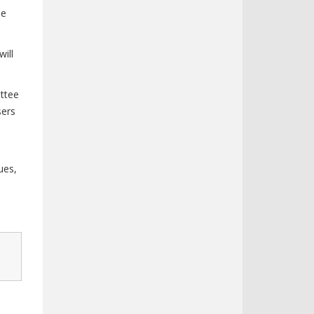
he
ill
ttee
sers
ues,