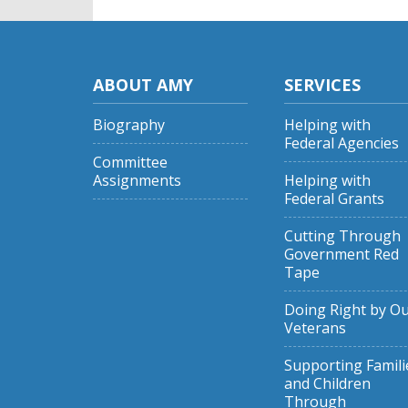
ABOUT AMY
SERVICES
Biography
Helping with
Federal Agencies
Committee
Assignments
Helping with
Federal Grants
Cutting Through
Government Red
Tape
Doing Right by O
Veterans
Supporting Famili
and Children
Through