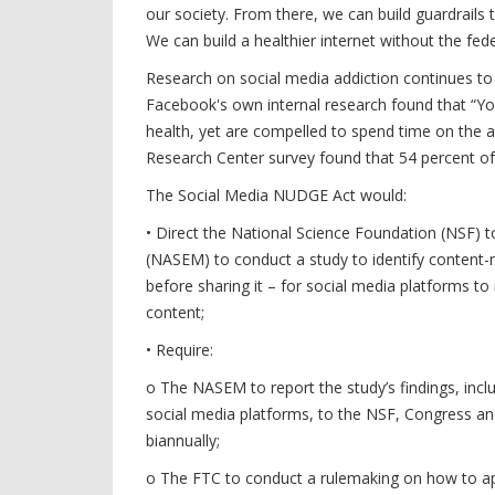
our society. From there, we can build guardrails 
We can build a healthier internet without the fe
Research on social media addiction continues to
Facebook's own internal research found that “Yo
health, yet are compelled to spend time on the a
Research Center survey found that 54 percent of
The Social Media NUDGE Act would:
• Direct the National Science Foundation (NSF) 
(NASEM) to conduct a study to identify content-ne
before sharing it – for social media platforms t
content;
• Require:
o The NASEM to report the study’s findings, incl
social media platforms, to the NSF, Congress an
biannually;
o The FTC to conduct a rulemaking on how to app