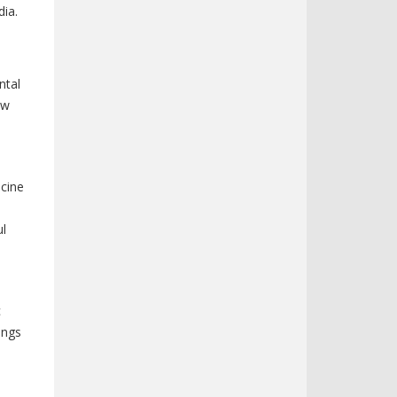
dia.
ntal
ew
icine
ul
c
ings