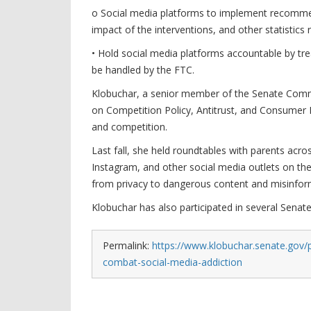
o Social media platforms to implement recommend
impact of the interventions, and other statistics
• Hold social media platforms accountable by trea
be handled by the FTC.
Klobuchar, a senior member of the Senate Com
on Competition Policy, Antitrust, and Consumer Ri
and competition.
Last fall, she held roundtables with parents ac
Instagram, and other social media outlets on the
from privacy to dangerous content and misinfor
Klobuchar has also participated in several Senate
Permalink:
https://www.klobuchar.senate.gov/
combat-social-media-addiction