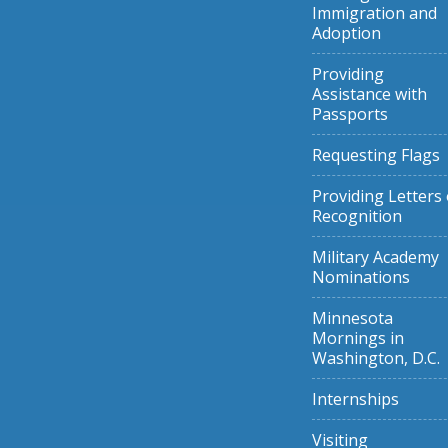
Immigration and
Adoption
Providing
Assistance with
Passports
Requesting Flags
Providing Letters 
Recognition
Military Academy
Nominations
Minnesota
Mornings in
Washington, D.C.
Internships
Visiting