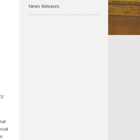
News Releases
cy
nal
cial
on