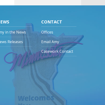
EWS
CONTACT
my in the News
Offices
ews Releases
Email Amy
Casework Contact