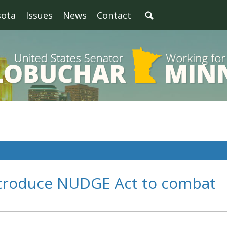
sota
Issues
News
Contact
troduce NUDGE Act to combat
n