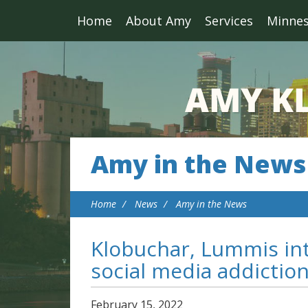
Home
About Amy
Services
Minne
Amy in the News
Home
News
Amy in the News
Klobuchar, Lummis in
social media addictio
February
15
,
2022