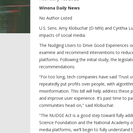
Winona Daily News
No Author Listed
U.S. Sens. Amy Klobuchar (D-MN) and Cynthia Lum
impacts of social media.
The Nudging Users to Drive Good Experiences on
examine and recommend interventions to reduce 
platforms. Following the initial study, the legis
recommendations.
“For too long, tech companies have said ‘Trust u
repeatedly put profits over people, with algori
misinformation. This bill will help address these
and improve user experience. It’s past time to p
communities head-on,” said Klobuchar.
“The NUDGE Act is a good step toward fully add
Science Foundation and the National Academy of 
media platforms, we’ll begin to fully understand