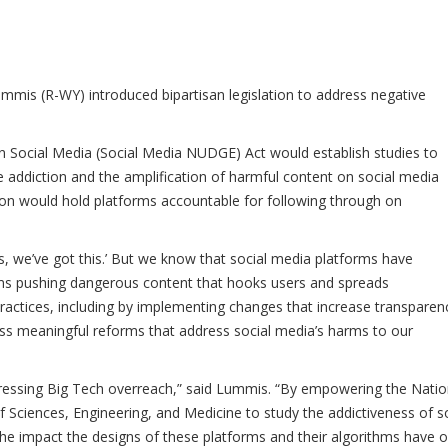
mis (R-WY) introduced bipartisan legislation to address negative
 Social Media (Social Media NUDGE) Act would establish studies to
addiction and the amplification of harmful content on social media
lation would hold platforms accountable for following through on
s, we’ve got this.’ But we know that social media platforms have
thms pushing dangerous content that hooks users and spreads
 practices, including by implementing changes that increase transparen
ass meaningful reforms that address social media’s harms to our
ressing Big Tech overreach,” said Lummis. “By empowering the Natio
Sciences, Engineering, and Medicine to study the addictiveness of so
 the impact the designs of these platforms and their algorithms have 