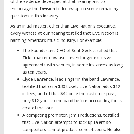
of the evidence developed at that hearing and to
encourage the Division to follow up on some remaining
questions in this industry.
As an initial matter, other than Live Nation’s executive,
every witness at our hearing testified that Live Nation is
harming America’s music industry. For example:
The Founder and CEO of Seat Geek testified that
Ticketmaster now uses even longer exclusive
agreements with venues, in some instances as long
as ten years.
Clyde Lawrence, lead singer in the band Lawrence,
testified that on a $30 ticket, Live Nation adds $12
in fees, and of that $42 price the customer pays,
only $12 goes to the band before accounting for its
cost of the tour.
A competing promoter, Jam Productions, testified
that Live Nation attempts to lock up talent so
competitors cannot produce concert tours. He also