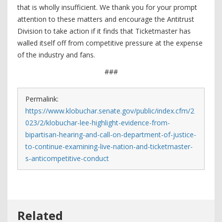
that is wholly insufficient. We thank you for your prompt
attention to these matters and encourage the Antitrust
Division to take action if it finds that Ticketmaster has
walled itself off from competitive pressure at the expense
of the industry and fans.
###
Permalink:
https://www.klobuchar.senate.gov/public/index.cfm/2
023/2/klobuchar-lee-highlight-evidence-from-
bipartisan-hearing-and-call-on-department-of-justice-
to-continue-examining-live-nation-and-ticketmaster-
s-anticompetitive-conduct