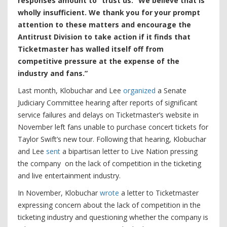
responses amount to “trust us.” We believe that is
wholly insufficient. We thank you for your prompt
attention to these matters and encourage the
Antitrust Division to take action if it finds that
Ticketmaster has walled itself off from
competitive pressure at the expense of the
industry and fans.”
Last month, Klobuchar and Lee
organized
a Senate
Judiciary Committee hearing after reports of significant
service failures and delays on Ticketmaster’s website in
November left fans unable to purchase concert tickets for
Taylor Swift’s new tour. Following that hearing, Klobuchar
and Lee
sent
a bipartisan letter to Live Nation pressing
the company on the lack of competition in the ticketing
and live entertainment industry.
In November, Klobuchar
wrote
a letter to Ticketmaster
expressing concern about the lack of competition in the
ticketing industry and questioning whether the company is