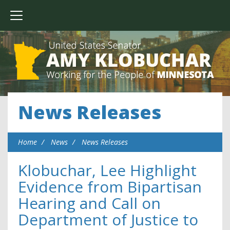
News Releases
Home
News
News Releases
Klobuchar, Lee Highlight
Evidence from Bipartisan
Hearing and Call on
Department of Justice to