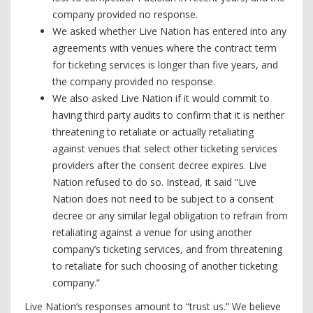
company provided no response.
We asked whether Live Nation has entered into any
agreements with venues where the contract term
for ticketing services is longer than five years, and
the company provided no response.
We also asked Live Nation if it would commit to
having third party audits to confirm that it is neither
threatening to retaliate or actually retaliating
against venues that select other ticketing services
providers after the consent decree expires. Live
Nation refused to do so. Instead, it said “Live
Nation does not need to be subject to a consent
decree or any similar legal obligation to refrain from
retaliating against a venue for using another
company’s ticketing services, and from threatening
to retaliate for such choosing of another ticketing
company.”
Live Nation’s responses amount to “trust us.” We believe