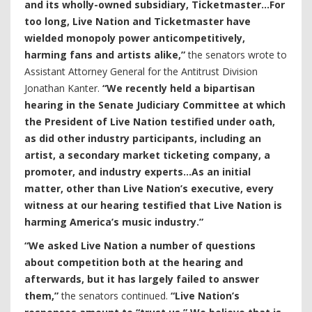
and its wholly-owned subsidiary, Ticketmaster…For
too long, Live Nation and Ticketmaster have
wielded monopoly power anticompetitively,
harming fans and artists alike,”
the senators wrote to
Assistant Attorney General for the Antitrust Division
Jonathan Kanter.
“We recently held a bipartisan
hearing in the Senate Judiciary Committee at which
the President of Live Nation testified under oath,
as did other industry participants, including an
artist, a secondary market ticketing company, a
promoter, and industry experts…As an initial
matter, other than Live Nation’s executive, every
witness at our hearing testified that Live Nation is
harming America’s music industry.”
“We asked Live Nation a number of questions
about competition both at the hearing and
afterwards, but it has largely failed to answer
them,”
the senators continued.
“Live Nation’s