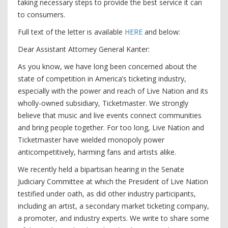
taking necessary steps to provide the best service it can
to consumers.
Full text of the letter is available
HERE
and below:
Dear Assistant Attorney General Kanter:
As you know, we have long been concerned about the
state of competition in America’s ticketing industry,
especially with the power and reach of Live Nation and its
wholly-owned subsidiary, Ticketmaster. We strongly
believe that music and live events connect communities
and bring people together. For too long, Live Nation and
Ticketmaster have wielded monopoly power
anticompetitively, harming fans and artists alike.
We recently held a bipartisan hearing in the Senate
Judiciary Committee at which the President of Live Nation
testified under oath, as did other industry participants,
including an artist, a secondary market ticketing company,
a promoter, and industry experts. We write to share some