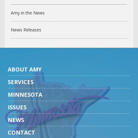
Amy in the News
News Releases
ABOUT AMY
SERVICES
MINNESOTA
ISSUES
NEWS
CONTACT