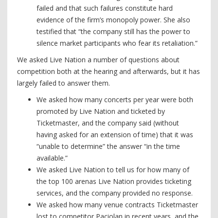
failed and that such failures constitute hard
evidence of the firm’s monopoly power. She also
testified that “the company still has the power to
silence market participants who fear its retaliation.”
We asked Live Nation a number of questions about
competition both at the hearing and afterwards, but it has
largely failed to answer them.
We asked how many concerts per year were both
promoted by Live Nation and ticketed by
Ticketmaster, and the company said (without
having asked for an extension of time) that it was
“unable to determine” the answer “in the time
available.”
We asked Live Nation to tell us for how many of
the top 100 arenas Live Nation provides ticketing
services, and the company provided no response.
We asked how many venue contracts Ticketmaster
lost to competitor Paciolan in recent years, and the