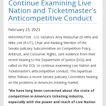
Continue Examining Live
Nation and Ticketmaster’s
Anticompetitive Conduct
February
23
,
2023
WASHINGTON - U.S. Senators Amy Klobuchar (D-MN) and
Mike Lee (R-UT), Chair and Ranking Member of the
Senate Judiciary Subcommittee on Competition Policy,
Antitrust, and Consumer Rights, sent evidence from their
recent hearing to the Department of Justice (DOJ) and
called on the DOJ to continue examining Live Nation and
Ticketmaster’s anticompetitive conduct. This bipartisan
letter follows a recent Senate Judiciary Committee hearing
on the problems in America’s ticketing market.
“We have long been concerned about the state of
competition in America’s ticketing industry,
especially with the power and reach of Live Nation