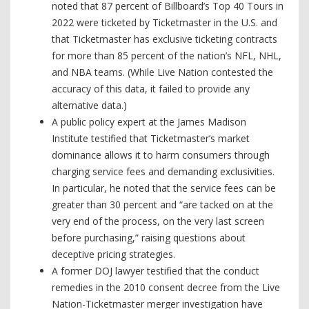
noted that 87 percent of Billboard’s Top 40 Tours in
2022 were ticketed by Ticketmaster in the U.S. and
that Ticketmaster has exclusive ticketing contracts
for more than 85 percent of the nation’s NFL, NHL,
and NBA teams. (While Live Nation contested the
accuracy of this data, it failed to provide any
alternative data.)
A public policy expert at the James Madison
Institute testified that Ticketmaster’s market
dominance allows it to harm consumers through
charging service fees and demanding exclusivities.
In particular, he noted that the service fees can be
greater than 30 percent and “are tacked on at the
very end of the process, on the very last screen
before purchasing,” raising questions about
deceptive pricing strategies.
A former DOJ lawyer testified that the conduct
remedies in the 2010 consent decree from the Live
Nation-Ticketmaster merger investigation have