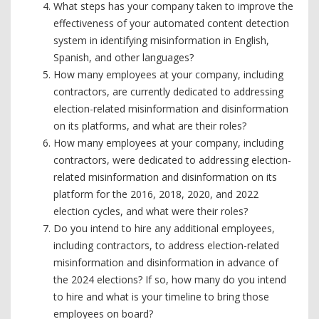
What steps has your company taken to improve the
effectiveness of your automated content detection
system in identifying misinformation in English,
Spanish, and other languages?
How many employees at your company, including
contractors, are currently dedicated to addressing
election-related misinformation and disinformation
on its platforms, and what are their roles?
How many employees at your company, including
contractors, were dedicated to addressing election-
related misinformation and disinformation on its
platform for the 2016, 2018, 2020, and 2022
election cycles, and what were their roles?
Do you intend to hire any additional employees,
including contractors, to address election-related
misinformation and disinformation in advance of
the 2024 elections? If so, how many do you intend
to hire and what is your timeline to bring those
employees on board?