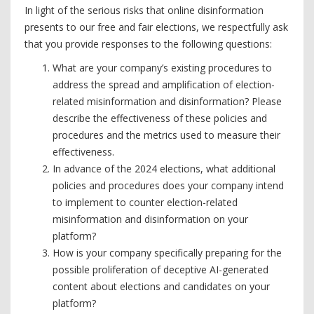
In light of the serious risks that online disinformation
presents to our free and fair elections, we respectfully ask
that you provide responses to the following questions:
What are your company’s existing procedures to
address the spread and amplification of election-
related misinformation and disinformation? Please
describe the effectiveness of these policies and
procedures and the metrics used to measure their
effectiveness.
In advance of the 2024 elections, what additional
policies and procedures does your company intend
to implement to counter election-related
misinformation and disinformation on your
platform?
How is your company specifically preparing for the
possible proliferation of deceptive AI-generated
content about elections and candidates on your
platform?