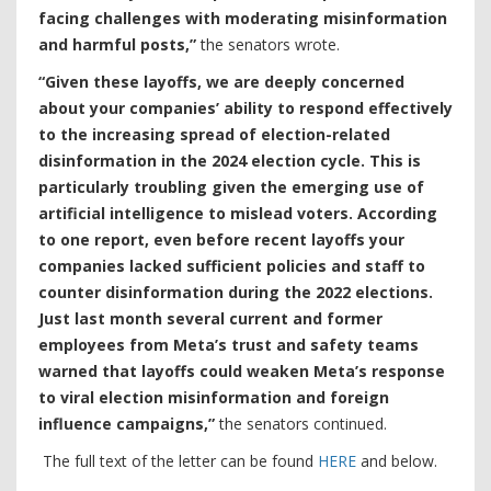
facing challenges with moderating misinformation
and harmful posts,”
the senators wrote.
“Given these layoffs, we are deeply concerned
about your companies’ ability to respond effectively
to the increasing spread of election-related
disinformation in the 2024 election cycle. This is
particularly troubling given the emerging use of
artificial intelligence to mislead voters. According
to one report, even before recent layoffs your
companies lacked sufficient policies and staff to
counter disinformation during the 2022 elections.
Just last month several current and former
employees from Meta’s trust and safety teams
warned that layoffs could weaken Meta’s response
to viral election misinformation and foreign
influence campaigns,”
the senators continued.
The full text of the letter can be found
HERE
and below.