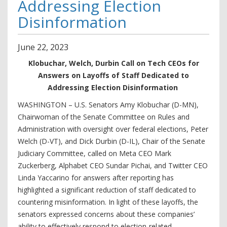
Addressing Election
Disinformation
June
22
,
2023
Klobuchar, Welch, Durbin Call on Tech CEOs for
Answers on Layoffs of Staff Dedicated to
Addressing Election Disinformation
WASHINGTON – U.S. Senators Amy Klobuchar (D-MN),
Chairwoman of the Senate Committee on Rules and
Administration with oversight over federal elections, Peter
Welch (D-VT), and Dick Durbin (D-IL), Chair of the Senate
Judiciary Committee, called on Meta CEO Mark
Zuckerberg, Alphabet CEO Sundar Pichai, and Twitter CEO
Linda Yaccarino for answers after reporting has
highlighted a significant reduction of staff dedicated to
countering misinformation. In light of these layoffs, the
senators expressed concerns about these companies’
ability to effectively respond to election-related