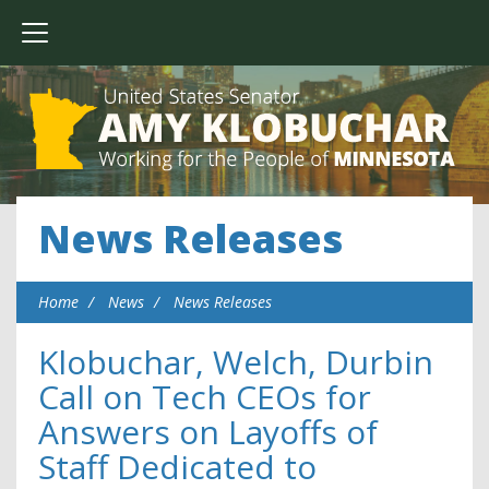
News Releases
Home
News
News Releases
Klobuchar, Welch, Durbin
Call on Tech CEOs for
Answers on Layoffs of
Staff Dedicated to