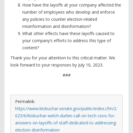
How have the layoffs at your company affected the
number of employees who develop and enforce
any policies to counter election-related
misinformation and disinformation?
What other effects have these layoffs caused to
your company’s efforts to address this type of
content?
Thank you for your attention to this critical matter. We
look forward to your responses by July 10, 2023.
###
Permalink:
https://www.klobuchar.senate.gov/public/index.cfm/2
023/6/klobuchar-welch-durbin-call-on-tech-ceos-for-
answers-on-layoffs-of-staff-dedicated-to-addressing-
election-disinformation