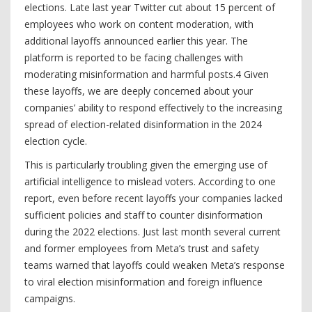
elections. Late last year Twitter cut about 15 percent of
employees who work on content moderation, with
additional layoffs announced earlier this year. The
platform is reported to be facing challenges with
moderating misinformation and harmful posts.4 Given
these layoffs, we are deeply concerned about your
companies’ ability to respond effectively to the increasing
spread of election-related disinformation in the 2024
election cycle.
This is particularly troubling given the emerging use of
artificial intelligence to mislead voters. According to one
report, even before recent layoffs your companies lacked
sufficient policies and staff to counter disinformation
during the 2022 elections. Just last month several current
and former employees from Meta’s trust and safety
teams warned that layoffs could weaken Meta’s response
to viral election misinformation and foreign influence
campaigns.