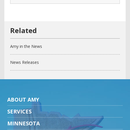
Amy in the News
News Releases
ABOUT AMY
SERVICES
MINNESOTA