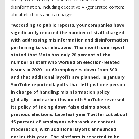
disinformation, including deceptive AI-generated content
about elections and campaigns.
“According to public reports, your companies have
significantly reduced the number of staff charged
with addressing misinformation and disinformation
pertaining to our elections. This month one report
stated that Meta has only 20 percent of the
number of staff who worked on election-related
issues in 2020 - or 60 employees down from 300 -
and that additional layoffs are planned. In January
YouTube reported layoffs that left just one person
in charge of handling misinformation policy
globally, and earlier this month YouTube reversed
its policy of taking down false claims about
previous elections. Late last year Twitter cut about
15 percent of employees who work on content
moderation, with additional layoffs announced
earlier this year. The platform is reported to be