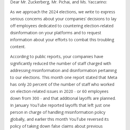
Dear Mr. Zuckerberg, Mr. Pichai, and Ms. Yaccarino:
As we approach the 2024 elections, we write to express
serious concerns about your companies’ decisions to lay
off employees dedicated to countering election-related
disinformation on your platforms and to request
information about your efforts to combat this troubling
content.
According to public reports, your companies have
significantly reduced the number of staff charged with
addressing misinformation and disinformation pertaining
to our elections. This month one report stated that Meta
has only 20 percent of the number of staff who worked
on election-related issues in 2020 - or 60 employees
down from 300 - and that additional layoffs are planned.
In January YouTube reported layoffs that left just one
person in charge of handling misinformation policy
globally, and earlier this month YouTube reversed its
policy of taking down false claims about previous