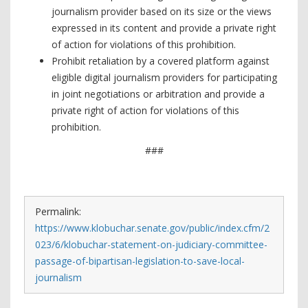
journalism provider based on its size or the views
expressed in its content and provide a private right
of action for violations of this prohibition.
Prohibit retaliation by a covered platform against
eligible digital journalism providers for participating
in joint negotiations or arbitration and provide a
private right of action for violations of this
prohibition.
###
Permalink:
https://www.klobuchar.senate.gov/public/index.cfm/2
023/6/klobuchar-statement-on-judiciary-committee-
passage-of-bipartisan-legislation-to-save-local-
journalism