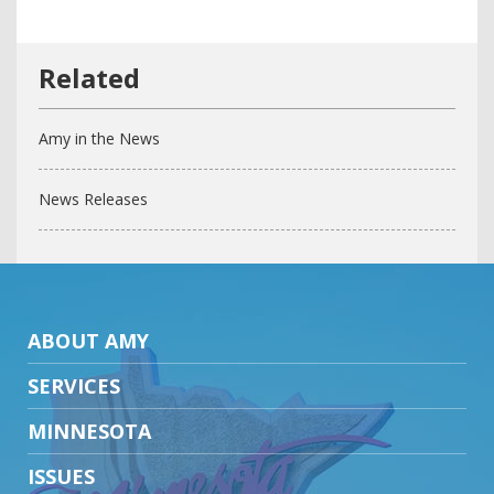
Amy in the News
News Releases
ABOUT AMY
SERVICES
MINNESOTA
ISSUES