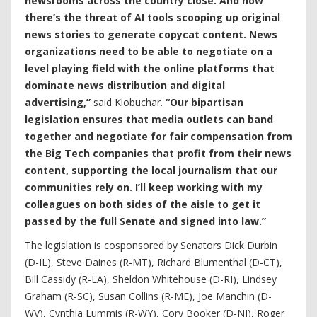
newsrooms across the country close. And now
there’s the threat of AI tools scooping up original
news stories to generate copycat content. News
organizations need to be able to negotiate on a
level playing field with the online platforms that
dominate news distribution and digital
advertising,”
said Klobuchar.
“Our bipartisan
legislation ensures that media outlets can band
together and negotiate for fair compensation from
the Big Tech companies that profit from their news
content, supporting the local journalism that our
communities rely on. I’ll keep working with my
colleagues on both sides of the aisle to get it
passed by the full Senate and signed into law.”
The legislation is cosponsored by Senators Dick Durbin
(D-IL), Steve Daines (R-MT), Richard Blumenthal (D-CT),
Bill Cassidy (R-LA), Sheldon Whitehouse (D-RI), Lindsey
Graham (R-SC), Susan Collins (R-ME), Joe Manchin (D-
WV), Cynthia Lummis (R-WY), Cory Booker (D-NJ), Roger