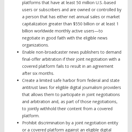
platforms that have at least 50 million U.S.-based
users or subscribers and are owned or controlled by
a person that has either net annual sales or market
capitalization greater than $550 billion or at least 1
billion worldwide monthly active users—to
negotiate in good faith with the eligible news
organizations.
Enable non-broadcaster news publishers to demand
final-offer arbitration if their joint negotiation with a
covered platform fails to result in an agreement
after six months.
Create a limited safe harbor from federal and state
antitrust laws for eligible digital journalism providers
that allows them to participate in joint negotiations
and arbitration and, as part of those negotiations,
to jointly withhold their content from a covered
platform.
Prohibit discrimination by a joint negotiation entity
or a covered platform against an eligible digital