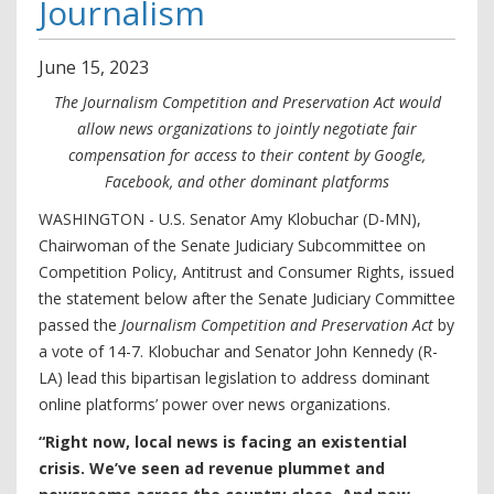
Journalism
June
15
,
2023
The Journalism Competition and Preservation Act would
allow news organizations to jointly negotiate fair
compensation for access to their content by Google,
Facebook, and other dominant platforms
WASHINGTON - U.S. Senator Amy Klobuchar (D-MN),
Chairwoman of the Senate Judiciary Subcommittee on
Competition Policy, Antitrust and Consumer Rights, issued
the statement below after the Senate Judiciary Committee
passed the
Journalism Competition and Preservation Act
by
a vote of 14-7. Klobuchar and Senator John Kennedy (R-
LA) lead this bipartisan legislation to address dominant
online platforms’ power over news organizations.
“Right now, local news is facing an existential
crisis. We’ve seen ad revenue plummet and