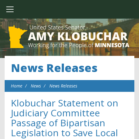
News Releases
Home
News
News Releases
Klobuchar Statement on
Judiciary Committee
Passage of Bipartisan
Legislation to Save Local