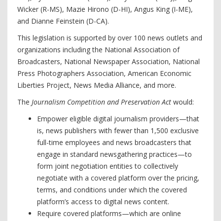
Wicker (R-MS), Mazie Hirono (D-HI), Angus King (I-ME),
and Dianne Feinstein (D-CA).
This legislation is supported by over 100 news outlets and
organizations including the National Association of
Broadcasters, National Newspaper Association, National
Press Photographers Association, American Economic
Liberties Project, News Media Alliance, and more.
The
Journalism Competition and Preservation Act
would:
Empower eligible digital journalism providers—that
is, news publishers with fewer than 1,500 exclusive
full-time employees and news broadcasters that
engage in standard newsgathering practices—to
form joint negotiation entities to collectively
negotiate with a covered platform over the pricing,
terms, and conditions under which the covered
platform’s access to digital news content.
Require covered platforms—which are online