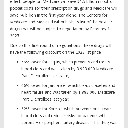
effect, people on Medicare will save $1.5 billion in out-of-
pocket costs for their prescription drugs and Medicare will
save $6 billion in the first year alone. The Centers for
Medicare and Medicaid will publish its list of the next 15
drugs that will be subject to negotiation by February 1,
2025.
Due to this first round of negotiations, these drugs will
have the following discount off the 2023 list price:
56% lower for Eliquis, which prevents and treats
blood clots and was taken by 3,928,000 Medicare
Part D enrollees last year;
66% lower for Jardiance, which treats diabetes and
heart failure and was taken by 1,883,000 Medicare
Part D enrollees last year;
62% lower for Xarelto, which prevents and treats
blood clots and reduces risks for patients with
coronary or peripheral artery disease. This drug was