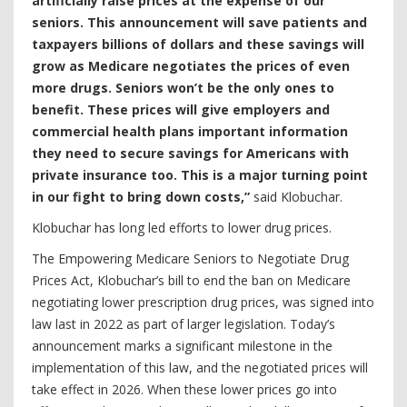
artificially raise prices at the expense of our
seniors. This announcement will save patients and
taxpayers billions of dollars and these savings will
grow as Medicare negotiates the prices of even
more drugs. Seniors won’t be the only ones to
benefit. These prices will give employers and
commercial health plans important information
they need to secure savings for Americans with
private insurance too. This is a major turning point
in our fight to bring down costs,”
said Klobuchar.
Klobuchar has long led efforts to lower drug prices.
The Empowering Medicare Seniors to Negotiate Drug
Prices Act, Klobuchar’s bill to end the ban on Medicare
negotiating lower prescription drug prices, was signed into
law last in 2022 as part of larger legislation. Today’s
announcement marks a significant milestone in the
implementation of this law, and the negotiated prices will
take effect in 2026. When these lower prices go into