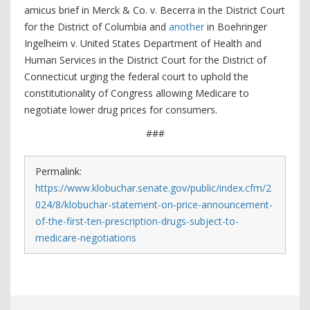
amicus brief in Merck & Co. v. Becerra in the District Court
for the District of Columbia and
another
in Boehringer
Ingelheim v. United States Department of Health and
Human Services in the District Court for the District of
Connecticut urging the federal court to uphold the
constitutionality of Congress allowing Medicare to
negotiate lower drug prices for consumers.
###
Permalink:
https://www.klobuchar.senate.gov/public/index.cfm/2
024/8/klobuchar-statement-on-price-announcement-
of-the-first-ten-prescription-drugs-subject-to-
medicare-negotiations