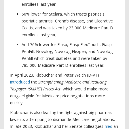
enrollees last year;
66% lower for Stelara, which treats psoriasis,
psoriatic arthritis, Crohn’s disease, and Ulcerative
Colitis, and was taken by 23,000 Medicare Part D
enrollees last year;
And 76% lower for Fiasp, Fiasp FlexTouch, Fiasp
PenFill, Novolog, Novolog Flexpen, and Novolog
Penfill which treat diabetes and were taken by
785,000 Medicare Part D enrollees last year.
In April 2023, Klobuchar and Peter Welch (D-VT)
introduced
the
Strengthening Medicare and Reducing
Taxpayer (SMART) Prices Act
, which would make more
drugs eligible for Medicare price negotiations more
quickly.
Klobuchar is also leading the fight against big pharma’s
lawsuits attempting to dismantle Medicare negotiations.
In late 2023, Klobuchar and her Senate colleagues
filed
an