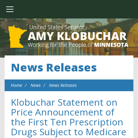
News Releases
Home
News
News Releases
Klobuchar Statement on
Price Announcement of
the First Ten Prescription
Drugs Subject to Medicare