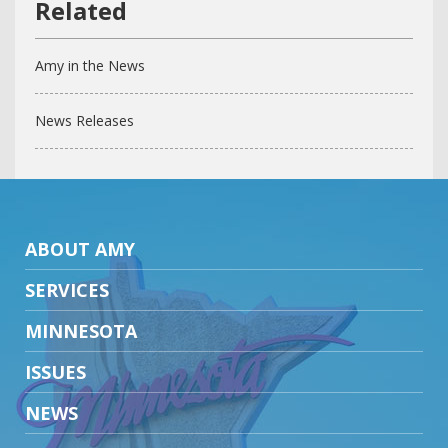
Amy in the News
News Releases
ABOUT AMY
SERVICES
MINNESOTA
ISSUES
NEWS