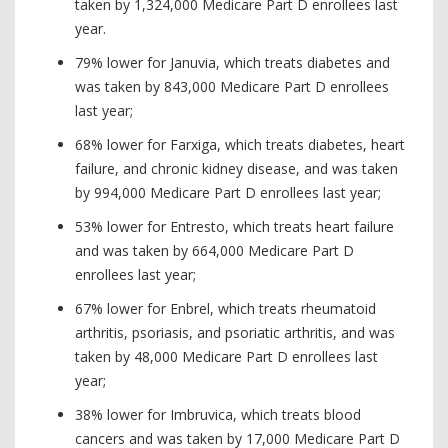
taken by 1,324,000 Medicare Part D enrollees last
year.
79% lower for Januvia, which treats diabetes and
was taken by 843,000 Medicare Part D enrollees
last year;
68% lower for Farxiga, which treats diabetes, heart
failure, and chronic kidney disease, and was taken
by 994,000 Medicare Part D enrollees last year;
53% lower for Entresto, which treats heart failure
and was taken by 664,000 Medicare Part D
enrollees last year;
67% lower for Enbrel, which treats rheumatoid
arthritis, psoriasis, and psoriatic arthritis, and was
taken by 48,000 Medicare Part D enrollees last
year;
38% lower for Imbruvica, which treats blood
cancers and was taken by 17,000 Medicare Part D