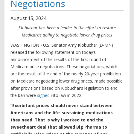
Negotiations
August
15
,
2024
Klobuchar has been a leader in the effort to restore
Medicare’s ability to negotiate lower drug prices
WASHINGTON - U.S. Senator Amy Klobuchar (D-MN)
released the following statement on today’s
announcement of the results of the first round of
Medicare price negotiations. These negotiations, which
are the result of the end of the nearly 20-year prohibition
on Medicare negotiating lower drug prices, made possible
after provisions based on Klobuchar’s legislation to end
the ban were
signed
into law in 2022.
“Exorbitant prices should never stand between
Americans and the life-sustaining medications
they need. That is why I worked to end the
sweetheart deal that allowed Big Pharma to