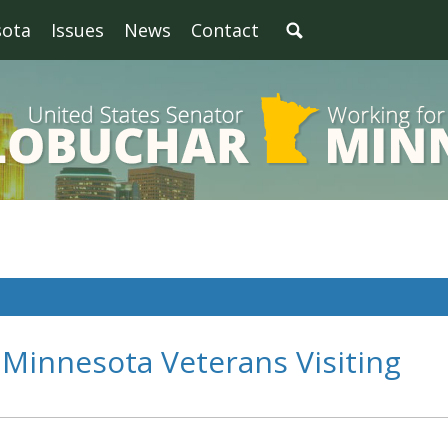
sota
Issues
News
Contact
Minnesota Veterans Visiting