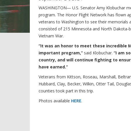
WASHINGTON— U.S. Senator Amy Klobuchar met v
program. The Honor Flight Network has flown a
veterans to Washington to see their memorials at n
consisted of 215 Minnesota and North Dakota-ba
Vietnam War.
“It was an honor to meet these incredible Mi
important program,”
said Klobuchar.
“I am so
country, and will continue fighting to ens
have earned.”
Veterans from Kittson, Roseau, Marshall, Beltr
Hubbard, Clay, Becker, Wilkin, Otter Tail, Dougl
counties took part in this trip.
Photos available
HERE
.