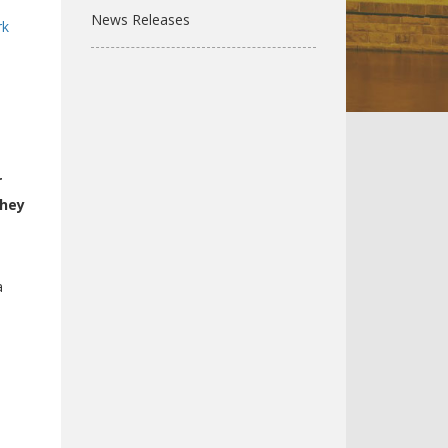
News Releases
rk
s
r
they
a