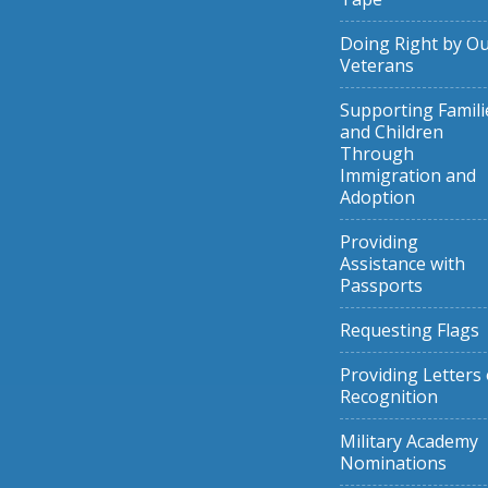
Doing Right by O
Veterans
Supporting Famili
and Children
Through
Immigration and
Adoption
Providing
Assistance with
Passports
Requesting Flags
Providing Letters 
Recognition
Military Academy
Nominations