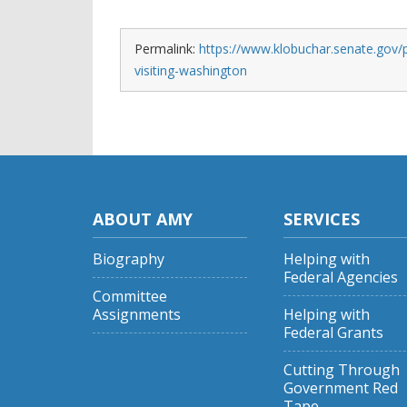
Permalink:
https://www.klobuchar.senate.gov/
visiting-washington
ABOUT AMY
SERVICES
Biography
Helping with
Federal Agencies
Committee
Assignments
Helping with
Federal Grants
Cutting Through
Government Red
Tape