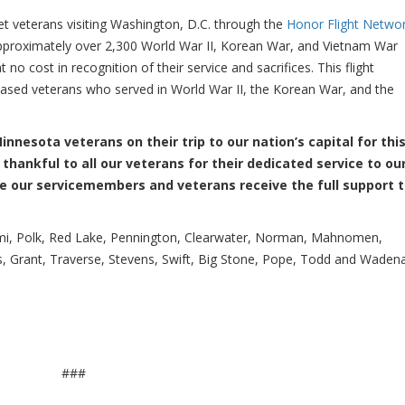
eterans visiting Washington, D.C. through the
Honor Flight Netwo
pproximately over 2,300 World War II, Korean War, and Vietnam War
o cost in recognition of their service and sacrifices. This flight
sed veterans who served in World War II, the Korean War, and the
nnesota veterans on their trip to our nation’s capital for thi
 thankful to all our veterans for their dedicated service to ou
ure our servicemembers and veterans receive the full support 
ami, Polk, Red Lake, Pennington, Clearwater, Norman, Mahnomen,
as, Grant, Traverse, Stevens, Swift, Big Stone, Pope, Todd and Waden
###