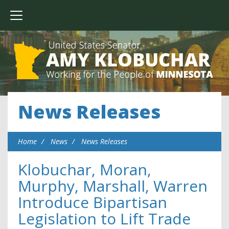
News Releases
Home
News
News Releases
Klobuchar, Moran,
Murphy, Marshall, Warren
Introduce Bipartisan
Legislation to Lift Trade