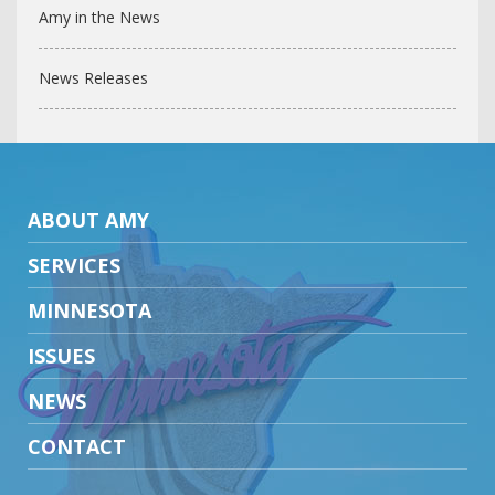
Amy in the News
News Releases
ABOUT AMY
SERVICES
MINNESOTA
ISSUES
NEWS
CONTACT