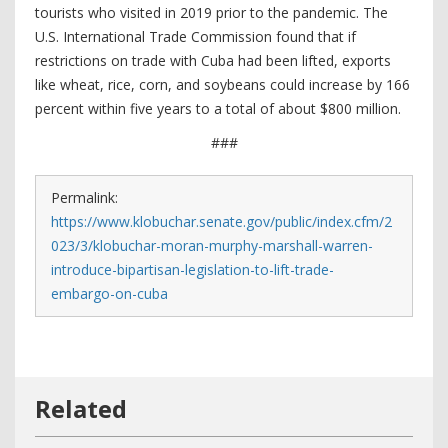
tourists who visited in 2019 prior to the pandemic. The
U.S. International Trade Commission found that if
restrictions on trade with Cuba had been lifted, exports
like wheat, rice, corn, and soybeans could increase by 166
percent within five years to a total of about $800 million.
###
Permalink:
https://www.klobuchar.senate.gov/public/index.cfm/2
023/3/klobuchar-moran-murphy-marshall-warren-
introduce-bipartisan-legislation-to-lift-trade-
embargo-on-cuba