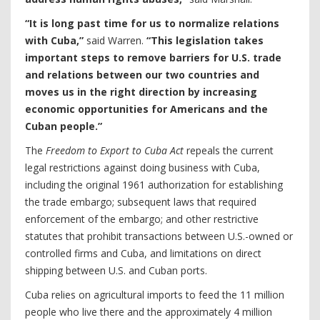
“It is long past time for us to normalize relations
with Cuba,”
said Warren.
“This legislation takes
important steps to remove barriers for U.S. trade
and relations between our two countries and
moves us in the right direction by increasing
economic opportunities for Americans and the
Cuban people.”
The
Freedom to Export to Cuba Act
repeals the current
legal restrictions against doing business with Cuba,
including the original 1961 authorization for establishing
the trade embargo; subsequent laws that required
enforcement of the embargo; and other restrictive
statutes that prohibit transactions between U.S.-owned or
controlled firms and Cuba, and limitations on direct
shipping between U.S. and Cuban ports.
Cuba relies on agricultural imports to feed the 11 million
people who live there and the approximately 4 million