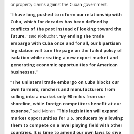
or property claims against the Cuban government.
“I have long pushed to reform our relationship with
Cuba, which for decades has been defined by
conflicts of the past instead of looking toward the
future,”
said Klobuchar.
“By ending the trade
embargo with Cuba once and for all, our bipartisan
legislation will turn the page on the failed policy of
isolation while creating a new export market and
generating economic opportunities for American
businesses.”
“The unilateral trade embargo on Cuba blocks our
own farmers, ranchers and manufacturers from
selling into a market only 90 miles from our
shoreline, while foreign competitors benefit at our
expense,”
said Moran.
“This legislation will expand
market opportunities for U.S. producers by allowing
them to compete on a level playing field with other
countries. It is time to amend our own laws to give