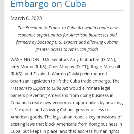
Embargo on Cuba
March
6
,
2023
The Freedom to Export to Cuba Act would create new
economic opportunities for American businesses and
farmers by boosting U.S. exports and allowing Cubans
greater access to American goods
WASHINGTON - U.S. Senators Amy Klobuchar (D-MN),
Jerry Moran (R-KS), Chris Murphy (D-CT), Roger Marshall
(R-KS), and Elizabeth Warren (D-MA) reintroduced
bipartisan legislation to lift the Cuba trade embargo. The
Freedom to Export to Cuba Act
would eliminate legal
barriers preventing Americans from doing business in
Cuba and create new economic opportunities by boosting
U.S. exports and allowing Cubans greater access to
American goods. The legislation repeals key provisions of
existing laws that block Americans from doing business in
Cuba, but keeps in place laws that address human rights