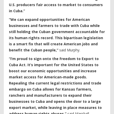
U.S. producers fair access to market to consumers
in Cuba.”
“We can expand opportunities for American
businesses and farmers to trade with Cuba while
still holding the Cuban government accountable for
its human rights record. This bipartisan legislation
is a smart fix that will create American jobs and
benefit the Cuban people,”
said Murphy.
“I’m proud to sign onto the Freedom to Export to
Cuba Act. It’s important for the United States to
boost our economic opportunities and increase
market access for American-made goods.
Repealing the current legal restrictions and trade
embargo on Cuba allows for Kansas farmers,
ranchers and manufacturers to expand their
businesses to Cuba and opens the door to a large
export market, while leaving in place measures to
address human rights abuses,”
said Marshall.