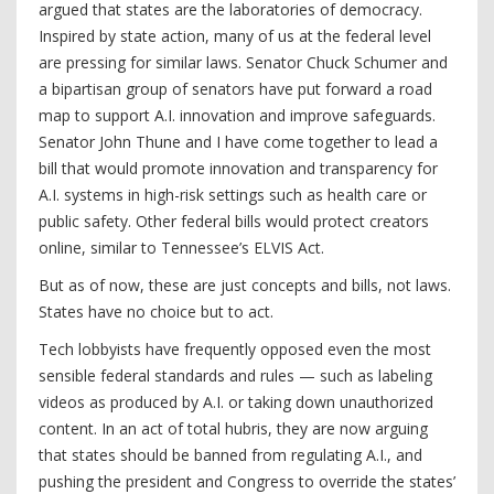
argued that states are the laboratories of democracy.
Inspired by state action, many of us at the federal level
are pressing for similar laws. Senator Chuck Schumer and
a bipartisan group of senators have put forward a road
map to support A.I. innovation and improve safeguards.
Senator John Thune and I have come together to lead a
bill that would promote innovation and transparency for
A.I. systems in high-risk settings such as health care or
public safety. Other federal bills would protect creators
online, similar to Tennessee’s ELVIS Act.
But as of now, these are just concepts and bills, not laws.
States have no choice but to act.
Tech lobbyists have frequently opposed even the most
sensible federal standards and rules — such as labeling
videos as produced by A.I. or taking down unauthorized
content. In an act of total hubris, they are now arguing
that states should be banned from regulating A.I., and
pushing the president and Congress to override the states’