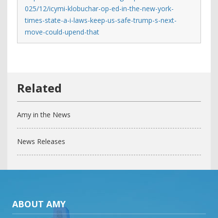
025/12/icymi-klobuchar-op-ed-in-the-new-york-
times-state-a-i-laws-keep-us-safe-trump-s-next-
move-could-upend-that
Amy in the News
News Releases
ABOUT AMY