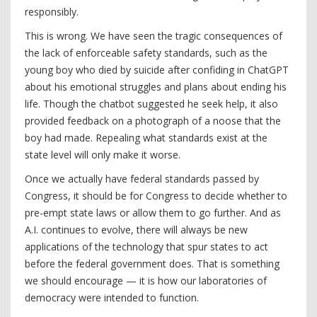
responsibly.
This is wrong. We have seen the tragic consequences of
the lack of enforceable safety standards, such as the
young boy who died by suicide after confiding in ChatGPT
about his emotional struggles and plans about ending his
life. Though the chatbot suggested he seek help, it also
provided feedback on a photograph of a noose that the
boy had made. Repealing what standards exist at the
state level will only make it worse.
Once we actually have federal standards passed by
Congress, it should be for Congress to decide whether to
pre-empt state laws or allow them to go further. And as
A.I. continues to evolve, there will always be new
applications of the technology that spur states to act
before the federal government does. That is something
we should encourage — it is how our laboratories of
democracy were intended to function.