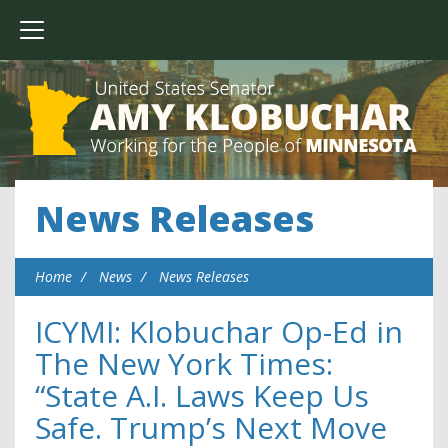
News Releases
Home
News
News Releases
ICYMI: Klobuchar Op-Ed in
The New York Times:
“State A.I. Laws Keep Us
Safe. Trump’s Next Move