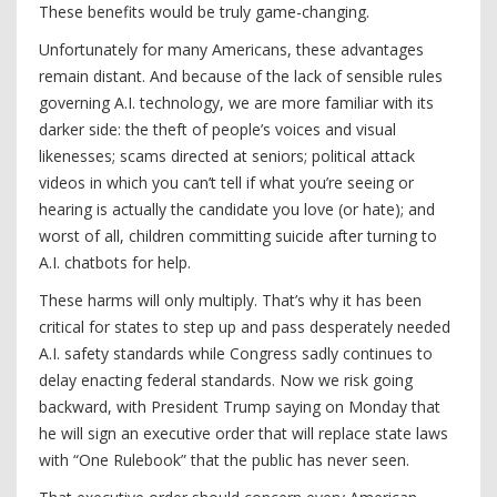
These benefits would be truly game-changing.
Unfortunately for many Americans, these advantages
remain distant. And because of the lack of sensible rules
governing A.I. technology, we are more familiar with its
darker side: the theft of people’s voices and visual
likenesses; scams directed at seniors; political attack
videos in which you can’t tell if what you’re seeing or
hearing is actually the candidate you love (or hate); and
worst of all, children committing suicide after turning to
A.I. chatbots for help.
These harms will only multiply. That’s why it has been
critical for states to step up and pass desperately needed
A.I. safety standards while Congress sadly continues to
delay enacting federal standards. Now we risk going
backward, with President Trump saying on Monday that
he will sign an executive order that will replace state laws
with “One Rulebook” that the public has never seen.