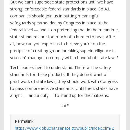
But we can’t supersede state protections until we have
strong, enforceable federal standards in place. So A.I.
companies should join us in putting meaningful
safeguards spearheaded by Congress in place at the
federal level — and stop pretending that in the meantime,
state standards are too much of a burden to bear. After
all, how can you expect us to believe you’re on the
precipice of creating groundbreaking superintelligence if
you can’t manage to comply with a handful of state laws?
Tech leaders need to understand: There will be safety
standards for these products. If they do not want a
patchwork of state laws, they should work with Congress
to pass comprehensive standards. Until then, states have
a right — and a duty — to stand up for their citizens.
###
Permalink:
https://www.klobuchar.senate.gov/public/index.cfm/2