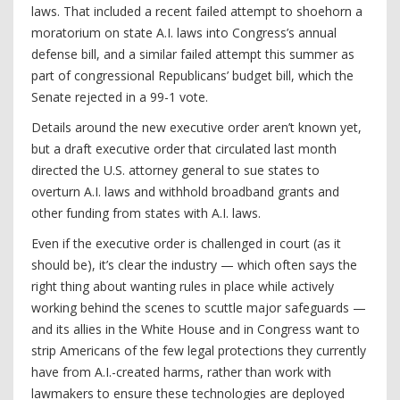
laws. That included a recent failed attempt to shoehorn a
moratorium on state A.I. laws into Congress’s annual
defense bill, and a similar failed attempt this summer as
part of congressional Republicans’ budget bill, which the
Senate rejected in a 99-1 vote.
Details around the new executive order aren’t known yet,
but a draft executive order that circulated last month
directed the U.S. attorney general to sue states to
overturn A.I. laws and withhold broadband grants and
other funding from states with A.I. laws.
Even if the executive order is challenged in court (as it
should be), it’s clear the industry — which often says the
right thing about wanting rules in place while actively
working behind the scenes to scuttle major safeguards —
and its allies in the White House and in Congress want to
strip Americans of the few legal protections they currently
have from A.I.-created harms, rather than work with
lawmakers to ensure these technologies are deployed