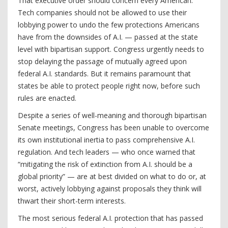
That executive order should concern every American.
Tech companies should not be allowed to use their
lobbying power to undo the few protections Americans
have from the downsides of A.I. — passed at the state
level with bipartisan support. Congress urgently needs to
stop delaying the passage of mutually agreed upon
federal A.I. standards. But it remains paramount that
states be able to protect people right now, before such
rules are enacted.
Despite a series of well-meaning and thorough bipartisan
Senate meetings, Congress has been unable to overcome
its own institutional inertia to pass comprehensive A.I.
regulation. And tech leaders — who once warned that
“mitigating the risk of extinction from A.I. should be a
global priority” — are at best divided on what to do or, at
worst, actively lobbying against proposals they think will
thwart their short-term interests.
The most serious federal A.I. protection that has passed