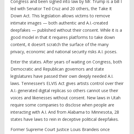
Congress and been signed into law by Mr. Trump is a bill I
led with Senator Ted Cruz and 20 others, the Take It
Down Act. This legislation allows victims to remove
intimate images — both authentic and A.I.-created
deepfakes — published without their consent. While it is a
good model in that it requires platforms to take down
content, it doesn’t scratch the surface of the many
privacy, economic and national security risks A.I. poses.
Enter the states. After years of waiting on Congress, both
Democratic and Republican governors and state
legislatures have passed their own deeply needed A.I.
laws. Tennessee’s ELVIS Act gives artists control over their
A.I.-generated digital replicas so others cannot use their
voices and likenesses without consent. New laws in Utah
require some companies to disclose when people are
interacting with A.I. And from Alabama to Minnesota, 28
states have laws to rein in deceptive political deepfakes.
Former Supreme Court Justice Louis Brandeis once