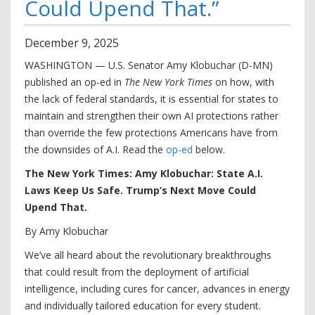
Could Upend That.”
December
9
,
2025
WASHINGTON — U.S. Senator Amy Klobuchar (D-MN)
published an op-ed in
The New York Times
on how, with
the lack of federal standards, it is essential for states to
maintain and strengthen their own AI protections rather
than override the few protections Americans have from
the downsides of A.I. Read the
op-ed
below.
The New York Times: Amy Klobuchar: State A.I.
Laws Keep Us Safe. Trump’s Next Move Could
Upend That.
By Amy Klobuchar
We’ve all heard about the revolutionary breakthroughs
that could result from the deployment of artificial
intelligence, including cures for cancer, advances in energy
and individually tailored education for every student.