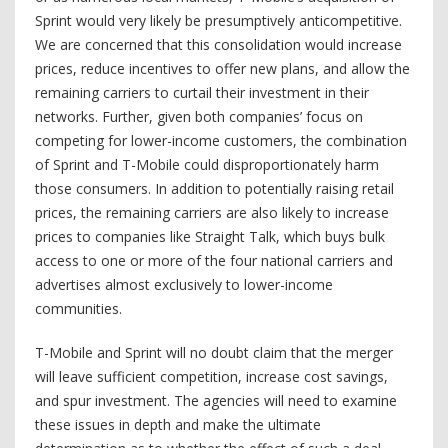
Sprint would very likely be presumptively anticompetitive.
We are concerned that this consolidation would increase
prices, reduce incentives to offer new plans, and allow the
remaining carriers to curtail their investment in their
networks. Further, given both companies’ focus on
competing for lower-income customers, the combination
of Sprint and T-Mobile could disproportionately harm
those consumers. In addition to potentially raising retail
prices, the remaining carriers are also likely to increase
prices to companies like Straight Talk, which buys bulk
access to one or more of the four national carriers and
advertises almost exclusively to lower-income
communities.
T-Mobile and Sprint will no doubt claim that the merger
will leave sufficient competition, increase cost savings,
and spur investment. The agencies will need to examine
these issues in depth and make the ultimate