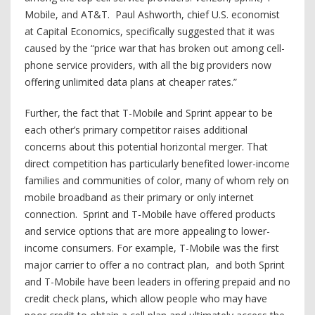
Mobile, and AT&T. Paul Ashworth, chief U.S. economist
at Capital Economics, specifically suggested that it was
caused by the “price war that has broken out among cell-
phone service providers, with all the big providers now
offering unlimited data plans at cheaper rates.”
Further, the fact that T-Mobile and Sprint appear to be
each other’s primary competitor raises additional
concerns about this potential horizontal merger. That
direct competition has particularly benefited lower-income
families and communities of color, many of whom rely on
mobile broadband as their primary or only internet
connection. Sprint and T-Mobile have offered products
and service options that are more appealing to lower-
income consumers. For example, T-Mobile was the first
major carrier to offer a no contract plan, and both Sprint
and T-Mobile have been leaders in offering prepaid and no
credit check plans, which allow people who may have