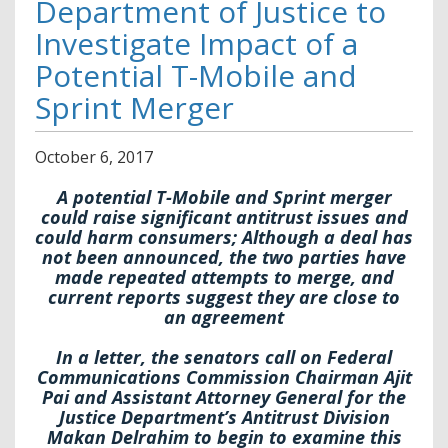
Department of Justice to
Investigate Impact of a
Potential T-Mobile and
Sprint Merger
October
6
,
2017
A potential T-Mobile and Sprint merger
could raise
significant antitrust issues and
could harm consumers; Although a deal has
not been announced, the two parties have
made repeated attempts to merge, and
current reports suggest they are close to
an agreement
In a letter, the senators call on Federal
Communications Commission Chairman Ajit
Pai and Assistant Attorney General for the
Justice Department’s Antitrust Division
Makan Delrahim to begin to examine this