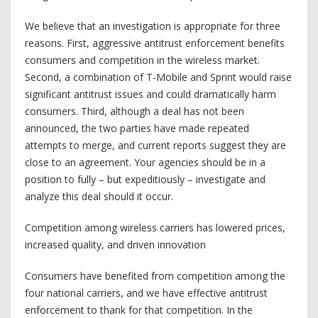
We believe that an investigation is appropriate for three
reasons. First, aggressive antitrust enforcement benefits
consumers and competition in the wireless market.
Second, a combination of T-Mobile and Sprint would raise
significant antitrust issues and could dramatically harm
consumers. Third, although a deal has not been
announced, the two parties have made repeated
attempts to merge, and current reports suggest they are
close to an agreement. Your agencies should be in a
position to fully – but expeditiously – investigate and
analyze this deal should it occur.
Competition among wireless carriers has lowered prices,
increased quality, and driven innovation
Consumers have benefited from competition among the
four national carriers, and we have effective antitrust
enforcement to thank for that competition. In the