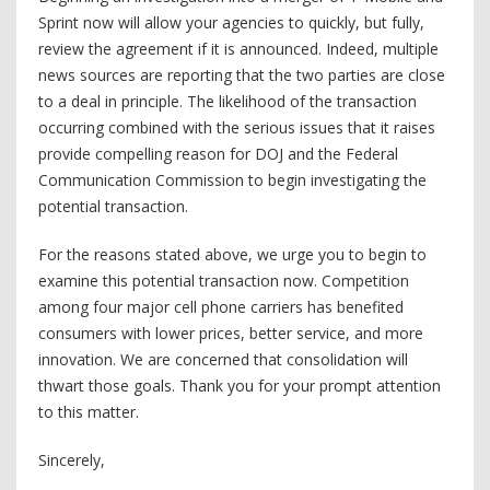
Sprint now will allow your agencies to quickly, but fully,
review the agreement if it is announced. Indeed, multiple
news sources are reporting that the two parties are close
to a deal in principle. The likelihood of the transaction
occurring combined with the serious issues that it raises
provide compelling reason for DOJ and the Federal
Communication Commission to begin investigating the
potential transaction.
For the reasons stated above, we urge you to begin to
examine this potential transaction now. Competition
among four major cell phone carriers has benefited
consumers with lower prices, better service, and more
innovation. We are concerned that consolidation will
thwart those goals. Thank you for your prompt attention
to this matter.
Sincerely,