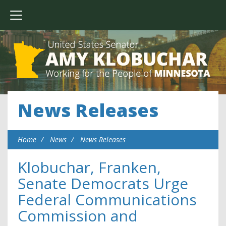
News Releases
Home
News
News Releases
Klobuchar, Franken,
Senate Democrats Urge
Federal Communications
Commission and