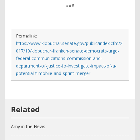
###
Permalink:
https://www.klobuchar.senate.gov/public/index.cfm/2
017/10/klobuchar-franken-senate-democrats-urge-
federal-communications-commission-and-
department-of-justice-to-investigate-impact-of-a-
potential-t-mobile-and-sprint-merger
Amy in the News