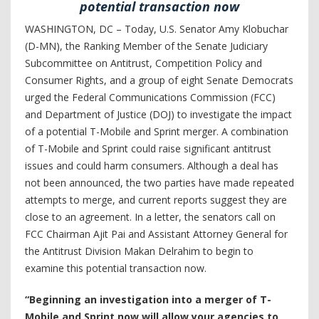
potential transaction now
WASHINGTON, DC – Today, U.S. Senator Amy Klobuchar
(D-MN), the Ranking Member of the Senate Judiciary
Subcommittee on Antitrust, Competition Policy and
Consumer Rights, and a group of eight Senate Democrats
urged the Federal Communications Commission (FCC)
and Department of Justice (DOJ) to investigate the impact
of a potential T-Mobile and Sprint merger. A combination
of T-Mobile and Sprint could raise significant antitrust
issues and could harm consumers. Although a deal has
not been announced, the two parties have made repeated
attempts to merge, and current reports suggest they are
close to an agreement. In a letter, the senators call on
FCC Chairman Ajit Pai and Assistant Attorney General for
the Antitrust Division Makan Delrahim to begin to
examine this potential transaction now.
“Beginning an investigation into a merger of T-
Mobile and Sprint now will allow your agencies to