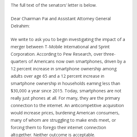
The full text of the senators’ letter is below.
Dear Chairman Pai and Assistant Attorney General
Delrahim:
We write to ask you to begin investigating the impact of a
merger between T-Mobile International and Sprint
Corporation. According to Pew Research, over three-
quarters of Americans now own smartphones, driven by a
12 percent increase in smartphone ownership among
adults over age 65 and a 12 percent increase in
smartphone ownership in households earning less than
$30,000 a year since 2015. Today, smartphones are not
really just phones at all. For many, they are the primary
connection to the internet. An anticompetitive acquisition
would increase prices, burdening American consumers,
many of whom are struggling to make ends meet, or
forcing them to forego their internet connection
altogether. Neither outcome is acceptable.