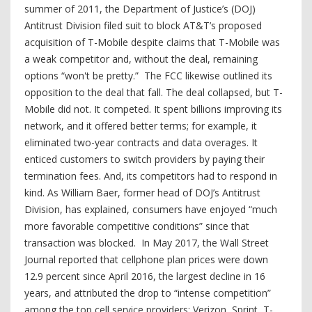
summer of 2011, the Department of Justice’s (DOJ)
Antitrust Division filed suit to block AT&T’s proposed
acquisition of T-Mobile despite claims that T-Mobile was
a weak competitor and, without the deal, remaining
options “won't be pretty.” The FCC likewise outlined its
opposition to the deal that fall. The deal collapsed, but T-
Mobile did not. It competed. It spent billions improving its
network, and it offered better terms; for example, it
eliminated two-year contracts and data overages. It
enticed customers to switch providers by paying their
termination fees. And, its competitors had to respond in
kind. As William Baer, former head of DOJ’s Antitrust
Division, has explained, consumers have enjoyed “much
more favorable competitive conditions” since that
transaction was blocked. In May 2017, the Wall Street
Journal reported that cellphone plan prices were down
12.9 percent since April 2016, the largest decline in 16
years, and attributed the drop to “intense competition”
among the top cell service providers: Verizon, Sprint, T-