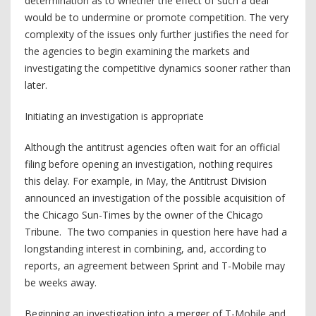
determination as to whether the effect of such a deal
would be to undermine or promote competition. The very
complexity of the issues only further justifies the need for
the agencies to begin examining the markets and
investigating the competitive dynamics sooner rather than
later.
Initiating an investigation is appropriate
Although the antitrust agencies often wait for an official
filing before opening an investigation, nothing requires
this delay. For example, in May, the Antitrust Division
announced an investigation of the possible acquisition of
the Chicago Sun-Times by the owner of the Chicago
Tribune. The two companies in question here have had a
longstanding interest in combining, and, according to
reports, an agreement between Sprint and T-Mobile may
be weeks away.
Beginning an investigation into a merger of T-Mobile and