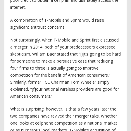
poor credit to obtain a cell plan and ultimately access the
internet.
A combination of T-Mobile and Sprint would raise
significant antitrust concerns
Not surprisingly, when T-Mobile and Sprint first discussed
a merger in 2014, both of your predecessors expressed
skepticism. William Baer stated that “[I]t’s going to be hard
for someone to make a persuasive case that reducing
four firms to three is actually going to improve
competition for the benefit of American consumers.”
Similarly, former FCC Chairman Tom Wheeler simply
explained, “[f]our national wireless providers are good for
American consumers.”
What is surprising, however, is that a few years later the
two companies have revived their merger talks. Whether
one looks at cellphone competition as a national market
or as numerous local markets, T-Mobile’s acquisition of