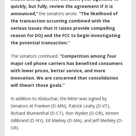
quickly, but fully, review the agreement if it is
announced,”
the senators wrote.
“The likelihood of
the transaction occurring combined with the
serious issues that it raises provide compelling
reason for DOJ and the FCC to begin investigating
the potential transaction.”
The senators continued,
“Competition among four
major cell phone carriers has benefited consumers
with lower prices, better service, and more
innovation. We are concerned that consolidation
will thwart those goals.”
In addition to Klobuchar, the letter was signed by
Senators Al Franken (D-MN), Patrick Leahy (D-VT),
Richard Blumenthal (D-CT), Ron Wyden (D-OR), Kirsten
Gillibrand (D-NY), Ed Markey (D-MA), and Jeff Merkley (D-
OR).