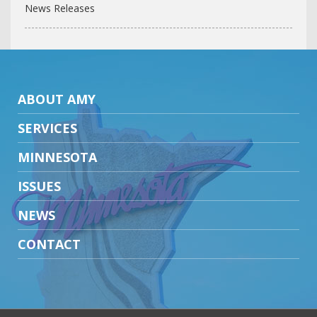
News Releases
ABOUT AMY
SERVICES
MINNESOTA
ISSUES
NEWS
CONTACT