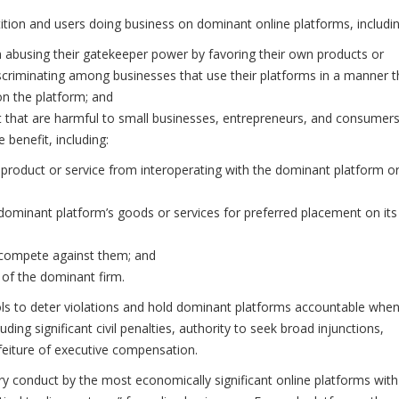
tition and users doing business on dominant online platforms, includin
 abusing their gatekeeper power by favoring their own products or
discriminating among businesses that use their platforms in a manner t
n the platform; and
t that are harmful to small businesses, entrepreneurs, and consumers
 benefit, including:
 product or service from interoperating with the dominant platform o
 dominant platform’s goods or services for preferred placement on its
o compete against them; and
r of the dominant firm.
tools to deter violations and hold dominant platforms accountable whe
luding significant civil penalties, authority to seek broad injunctions,
rfeiture of executive compensation.
ry conduct by the most economically significant online platforms with