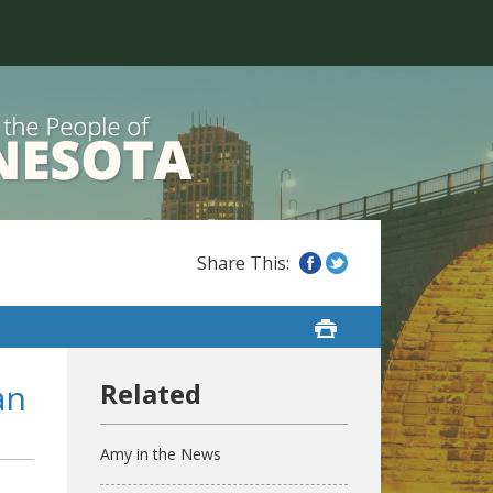
an
Amy in the News