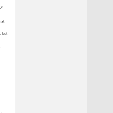
g:
hat
, but
r
n