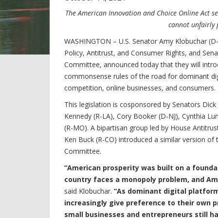
The American Innovation and Choice Online Act se
cannot unfairly 
WASHINGTON – U.S. Senator Amy Klobuchar (D-M
Policy, Antitrust, and Consumer Rights, and Sen
Committee, announced today that they will introd
commonsense rules of the road for dominant dig
competition, online businesses, and consumers.
This legislation is cosponsored by Senators Dick
Kennedy (R-LA), Cory Booker (D-NJ), Cynthia Lu
(R-MO). A bipartisan group led by House Antitru
Ken Buck (R-CO) introduced a similar version of t
Committee.
“American prosperity was built on a founda
country faces a monopoly problem, and Ame
said Klobuchar.
“As dominant digital platfor
increasingly give preference to their own p
small businesses and entrepreneurs still ha