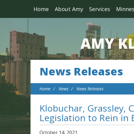
Home
About Amy
Services
Minne
News Releases
Home
News
News Releases
Klobuchar, Grassley, C
Legislation to Rein in
October
14
,
2021