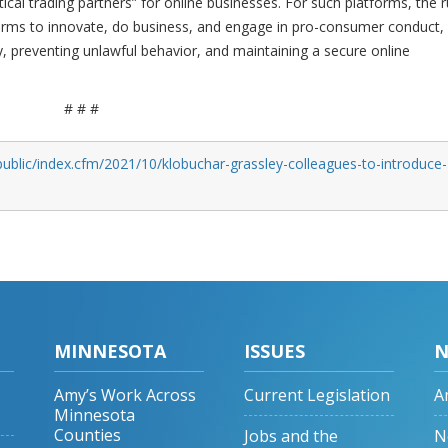
tical trading partners” for online businesses. For such platforms, the r
forms to innovate, do business, and engage in pro-consumer conduct,
y, preventing unlawful behavior, and maintaining a secure online
# # #
ublic/index.cfm/2021/10/klobuchar-grassley-colleagues-to-introduce-
MINNESOTA
ISSUES
N
Amy’s Work Across
Current Legislation
A
Minnesota
Counties
Jobs and the
N