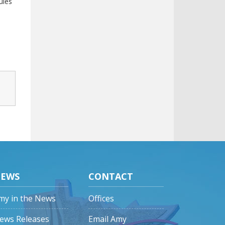
ules
EWS
CONTACT
my in the News
Offices
ews Releases
Email Amy