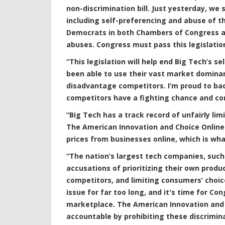
non-discrimination bill. Just yesterday, 
including self-preferencing and abuse of t
Democrats in both Chambers of Congress are
abuses. Congress must pass this legislatio
“This legislation will help end Big Tech’s s
been able to use their vast market domina
disadvantage competitors. I’m proud to back 
competitors have a fighting chance and con
“Big Tech has a track record of unfairly l
The American Innovation and Choice Online
prices from businesses online, which is w
“The nation’s largest tech companies, suc
accusations of prioritizing their own produ
competitors, and limiting consumers’ choic
issue for far too long, and it's time for Co
marketplace. The American Innovation and 
accountable by prohibiting these discrimin