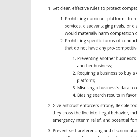
Set clear, effective rules to protect compe
Prohibiting dominant platforms from
services, disadvantaging rivals, or 
would materially harm competition o
Prohibiting specific forms of conduc
that do not have any pro-competitive
Preventing another business’s
another business;
Requiring a business to buy a
platform;
Misusing a business’s data t
Biasing search results in favo
Give antitrust enforcers strong, flexible 
they cross the line into illegal behavior, inc
emergency interim relief, and potential fo
Prevent self-preferencing and discriminato