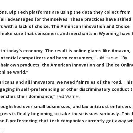
ons, Big Tech platforms are using the data they collect from
air advantages for themselves. These practices have stifled
s with a lack of choice. The American Innovation and Choice
and make sure that consumers and merchants in Wyoming have f
th today’s economy. The result is online giants like Amazon,
 potential competitors and harm consumers,”
said Hirono.
“By
their own products, the American Innovation and Choice Onlin
online world.”
ricans and all innovators, we need fair rules of the road. This 
aging in self-preferencing or other discriminatory conduct 
ntrenches their dominance,”
said Warner.
 roughshod over small businesses, and lax antitrust enforcers
ss is finally beginning to take these issues seriously. This b
 self-preferencing that tech companies currently get away wi
ll: