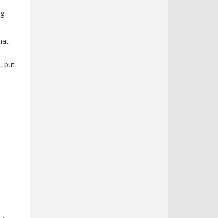
g:
hat
, but
r
n