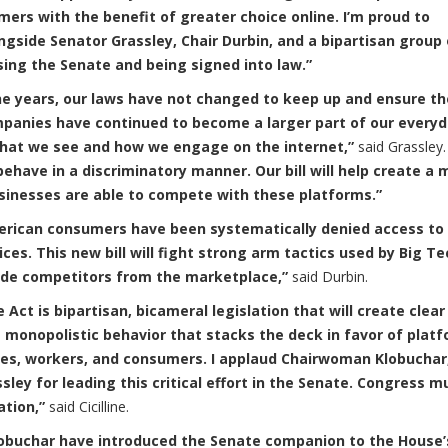
umers with the benefit of greater choice online. I’m proud to
gside Senator Grassley, Chair Durbin, and a bipartisan group 
ssing the Senate and being signed into law.”
he years, our laws have not changed to keep up and ensure t
panies have continued to become a larger part of our every
 what we see and how we engage on the internet,”
said Grassley
ehave in a discriminatory manner. Our bill will help create a 
usinesses are able to compete with these platforms.”
erican consumers have been systematically denied access to
ces. This new bill will fight strong arm tactics used by Big Te
ude competitors from the marketplace,”
said Durbin.
ct is bipartisan, bicameral legislation that will create clear
g monopolistic behavior that stacks the deck in favor of plat
es, workers, and consumers. I applaud Chairwoman Klobuchar
ey for leading this critical effort in the Senate. Congress m
ation,”
said Cicilline.
Klobuchar have introduced the Senate companion to the House’