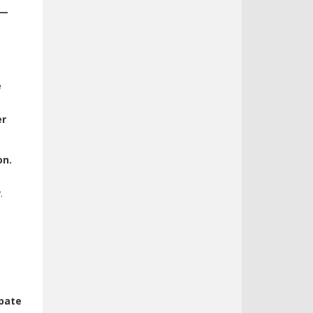
s—
e
er
on.
.
ipate