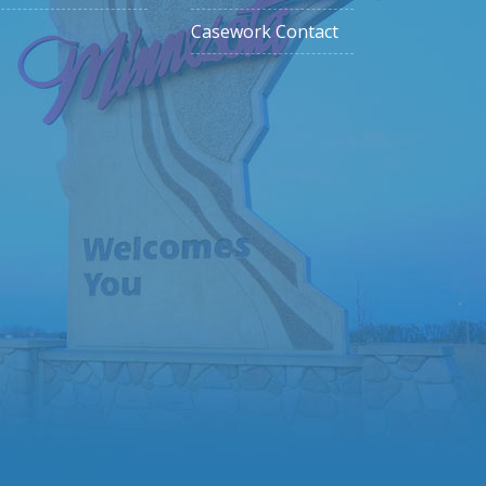
Casework Contact