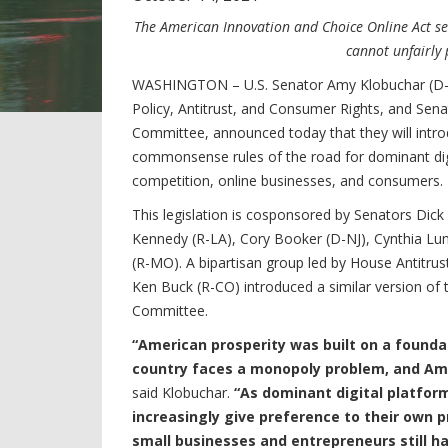
The American Innovation and Choice Online Act se
cannot unfairly 
WASHINGTON – U.S. Senator Amy Klobuchar (D-M
Policy, Antitrust, and Consumer Rights, and Sen
Committee, announced today that they will introd
commonsense rules of the road for dominant dig
competition, online businesses, and consumers.
This legislation is cosponsored by Senators Dick
Kennedy (R-LA), Cory Booker (D-NJ), Cynthia Lu
(R-MO). A bipartisan group led by House Antitru
Ken Buck (R-CO) introduced a similar version of t
Committee.
“American prosperity was built on a founda
country faces a monopoly problem, and Ame
said Klobuchar.
“As dominant digital platfor
increasingly give preference to their own p
small businesses and entrepreneurs still ha