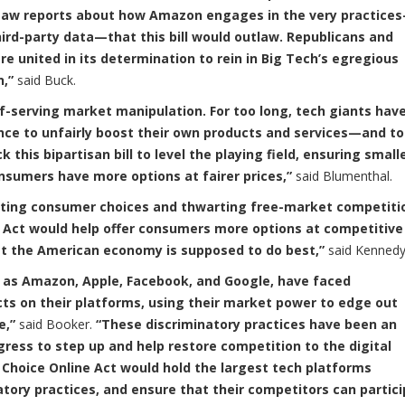
we saw reports about how Amazon engages in the very practice
hird-party data—that this bill would outlaw. Republicans and
 united in its determination to rein in Big Tech’s egregious
n,”
said Buck.
elf-serving market manipulation. For too long, tech giants hav
nce to unfairly boost their own products and services—and to
this bipartisan bill to level the playing field, ensuring small
sumers have more options at fairer prices,”
said Blumenthal.
imiting consumer choices and thwarting free-market competiti
 Act would help offer consumers more options at competitive
hat the American economy is supposed to do best,”
said Kennedy
h as Amazon, Apple, Facebook, and Google, have faced
cts on their platforms, using their market power to edge out
e,”
said Booker.
“These discriminatory practices have been an
ngress to step up and help restore competition to the digital
Choice Online Act would hold the largest tech platforms
atory practices, and ensure that their competitors can partic