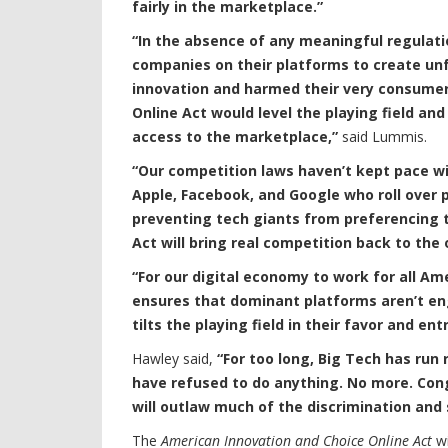
fairly in the marketplace.”
“In the absence of any meaningful regulati
companies on their platforms to create unf
innovation and harmed their very consumer
Online Act would level the playing field 
access to the marketplace,”
said Lummis.
“Our competition laws haven’t kept pace wi
Apple, Facebook, and Google who roll over
preventing tech giants from preferencing 
Act will bring real competition back to the 
“For our digital economy to work for all Ame
ensures that dominant platforms aren’t eng
tilts the playing field in their favor and e
Hawley said,
“For too long, Big Tech has run
have refused to do anything. No more. Congre
will outlaw much of the discrimination and
The
American Innovation and Choice Online Act
wi