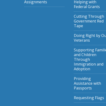
Assignments
Helping with
Federal Grants
Cutting Through
Government Red
Tape
Doing Right by O
Veterans
Supporting Famili
and Children
Through
Immigration and
Adoption
Providing
Assistance with
Passports
Requesting Flags