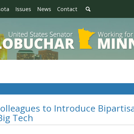
sota
Issues
News
Contact
olleagues to Introduce Bipartis
 Big Tech