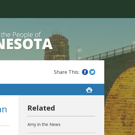
an
Amy in the News