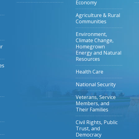
Economy
Agriculture & Rural
Communities
Environment,
Climate Change,
ur
Homegrown
Energy and Natural
Resources
es
Health Care
National Security
Veterans, Service
Members, and
Their Families
Civil Rights, Public
Trust, and
Democracy