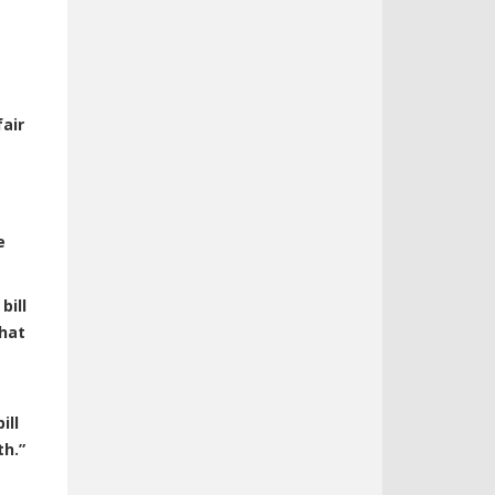
air
e
bill
that
ill
th.”