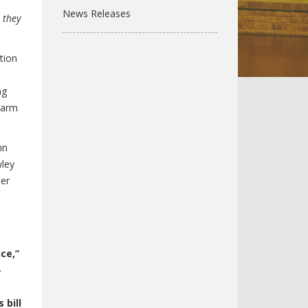
News Releases
 they
tion
ng
harm
hn
wley
ber
ce,”
–
 bill