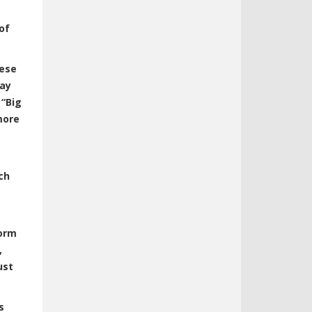
of
hese
day
.
“Big
more
ch
form
,
ust
s