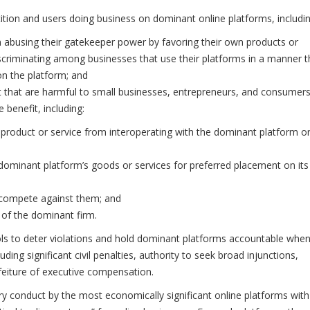
tition and users doing business on dominant online platforms, includin
 abusing their gatekeeper power by favoring their own products or
discriminating among businesses that use their platforms in a manner t
n the platform; and
t that are harmful to small businesses, entrepreneurs, and consumers
 benefit, including:
 product or service from interoperating with the dominant platform o
 dominant platform’s goods or services for preferred placement on its
o compete against them; and
r of the dominant firm.
tools to deter violations and hold dominant platforms accountable whe
luding significant civil penalties, authority to seek broad injunctions,
rfeiture of executive compensation.
ry conduct by the most economically significant online platforms with