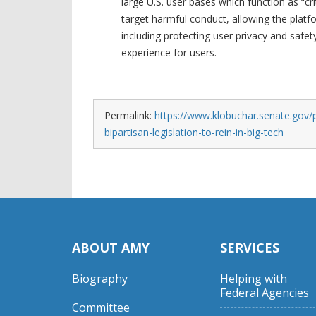
large U.S. user bases which function as “cri
target harmful conduct, allowing the plat
including protecting user privacy and safet
experience for users.
Permalink:
https://www.klobuchar.senate.gov/p
bipartisan-legislation-to-rein-in-big-tech
ABOUT AMY
SERVICES
Biography
Helping with
Federal Agencies
Committee