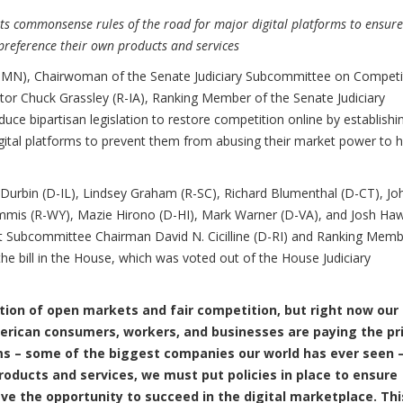
ts commonsense rules of the road for major digital platforms to ensure
preference their own products and services
N), Chairwoman of the Senate Judiciary Subcommittee on Competi
ator Chuck Grassley (R-IA), Ranking Member of the Senate Judiciary
uce bipartisan legislation to restore competition online by establishi
ital platforms to prevent them from abusing their market power to 
 Durbin (D-IL), Lindsey Graham (R-SC), Richard Blumenthal (D-CT), Jo
mmis (R-WY), Mazie Hirono (D-HI), Mark Warner (D-VA), and Josh Ha
st Subcommittee Chairman David N. Cicilline (D-RI) and Ranking Mem
he bill in the House, which was voted out of the House Judiciary
tion of open markets and fair competition, but right now our
rican consumers, workers, and businesses are paying the pri
ms – some of the biggest companies our world has ever seen 
roducts and services, we must put policies in place to ensure
ve the opportunity to succeed in the digital marketplace. This