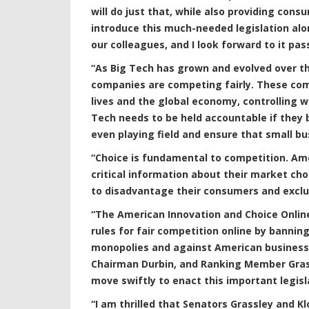
will do just that, while also providing cons
introduce this much-needed legislation alon
our colleagues, and I look forward to it pa
“As Big Tech has grown and evolved over t
companies are competing fairly. These com
lives and the global economy, controlling
Tech needs to be held accountable if they b
even playing field and ensure that small b
“Choice is fundamental to competition. Am
critical information about their market choi
to disadvantage their consumers and excl
“The American Innovation and Choice Online A
rules for fair competition online by bannin
monopolies and against American business
Chairman Durbin, and Ranking Member Grassl
move swiftly to enact this important legisl
“I am thrilled that Senators Grassley and 