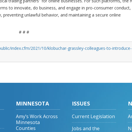
tical trading partners” for online businesses. For such platforms, the r
forms to innovate, do business, and engage in pro-consumer conduct,
y, preventing unlawful behavior, and maintaining a secure online
# # #
ublic/index.cfm/2021/10/klobuchar-grassley-colleagues-to-introduce-
MINNESOTA
ISSUES
N
Amy’s Work Across
Current Legislation
A
Minnesota
Counties
Jobs and the
N