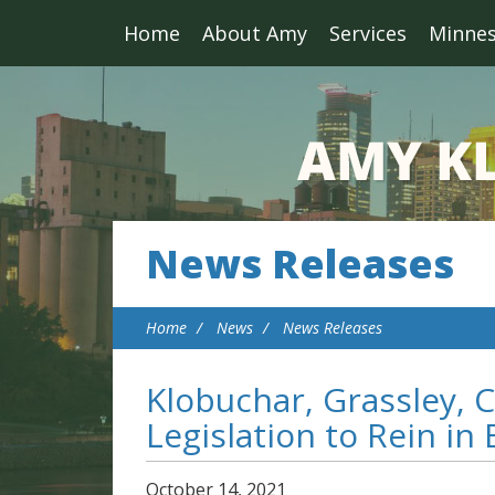
Home
About Amy
Services
Minne
News Releases
Home
News
News Releases
Klobuchar, Grassley, C
Legislation to Rein in
October
14
,
2021