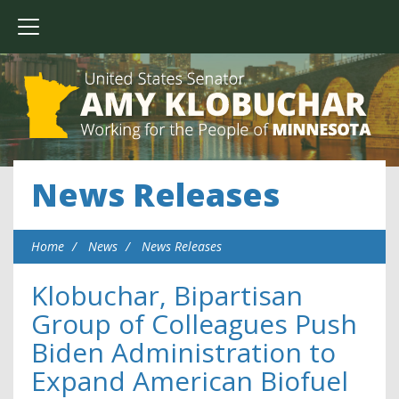
News Releases
Home
News
News Releases
Klobuchar, Bipartisan
Group of Colleagues Push
Biden Administration to
Expand American Biofuel