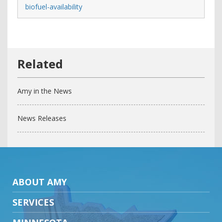
biofuel-availability
Amy in the News
News Releases
ABOUT AMY
SERVICES