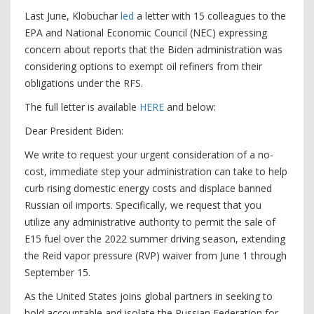
Last June, Klobuchar
led
a letter with 15 colleagues to the
EPA and National Economic Council (NEC) expressing
concern about reports that the Biden administration was
considering options to exempt oil refiners from their
obligations under the RFS.
The full letter is available
HERE
and below:
Dear President Biden:
We write to request your urgent consideration of a no-
cost, immediate step your administration can take to help
curb rising domestic energy costs and displace banned
Russian oil imports. Specifically, we request that you
utilize any administrative authority to permit the sale of
E15 fuel over the 2022 summer driving season, extending
the Reid vapor pressure (RVP) waiver from June 1 through
September 15.
As the United States joins global partners in seeking to
hold accountable and isolate the Russian Federation for