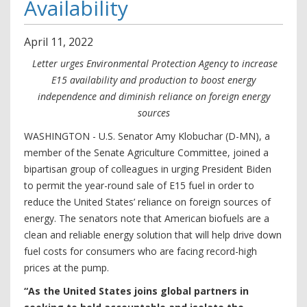
Availability
April
11
,
2022
Letter urges Environmental Protection Agency to increase
E15 availability and production to boost energy
independence and diminish reliance on foreign energy
sources
WASHINGTON - U.S. Senator Amy Klobuchar (D-MN), a
member of the Senate Agriculture Committee, joined a
bipartisan group of colleagues in urging President Biden
to permit the year-round sale of E15 fuel in order to
reduce the United States’ reliance on foreign sources of
energy. The senators note that American biofuels are a
clean and reliable energy solution that will help drive down
fuel costs for consumers who are facing record-high
prices at the pump.
“As the United States joins global partners in