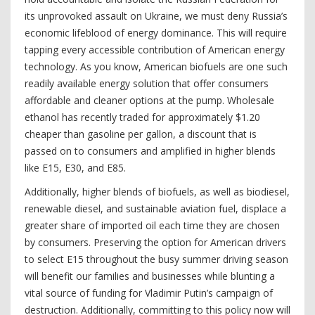
its unprovoked assault on Ukraine, we must deny Russia’s
economic lifeblood of energy dominance. This will require
tapping every accessible contribution of American energy
technology. As you know, American biofuels are one such
readily available energy solution that offer consumers
affordable and cleaner options at the pump. Wholesale
ethanol has recently traded for approximately $1.20
cheaper than gasoline per gallon, a discount that is
passed on to consumers and amplified in higher blends
like E15, E30, and E85.
Additionally, higher blends of biofuels, as well as biodiesel,
renewable diesel, and sustainable aviation fuel, displace a
greater share of imported oil each time they are chosen
by consumers. Preserving the option for American drivers
to select E15 throughout the busy summer driving season
will benefit our families and businesses while blunting a
vital source of funding for Vladimir Putin’s campaign of
destruction. Additionally, committing to this policy now will