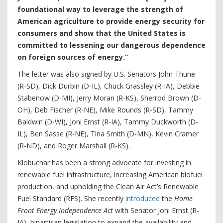
foundational way to leverage the strength of
American agriculture to provide energy security for
consumers and show that the United States is
committed to lessening our dangerous dependence
on foreign sources of energy.”
The letter was also signed by U.S. Senators John Thune
(R-SD), Dick Durbin (D-IL), Chuck Grassley (R-IA), Debbie
Stabenow (D-MI), Jerry Moran (R-KS), Sherrod Brown (D-
OH), Deb Fischer (R-NE), Mike Rounds (R-SD), Tammy
Baldwin (D-WI), Joni Ernst (R-IA), Tammy Duckworth (D-
IL), Ben Sasse (R-NE), Tina Smith (D-MN), Kevin Cramer
(R-ND), and Roger Marshall (R-KS).
Klobuchar has been a strong advocate for investing in
renewable fuel infrastructure, increasing American biofuel
production, and upholding the Clean Air Act’s Renewable
Fuel Standard (RFS). She recently
introduced
the
Home
Front Energy Independence Act
with Senator Joni Ernst (R-
IA), bipartisan legislation to expand the availability and