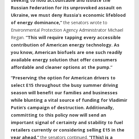
seeking to hold accountable and isolate the
Russian Federation for its unprovoked assault on
Ukraine, we must deny Russia’s economic lifeblood
of energy dominance,”
the senators wrote to
Environmental Protection Agency Administrator Michael
Regan.
“This will require tapping every accessible
contribution of American energy technology. As
you know, American biofuels are one such readily
available energy solution that offer consumers
affordable and cleaner options at the pump.”
“Preserving the option for American drivers to
select E15 throughout the busy summer driving
season will benefit our families and businesses
while blunting a vital source of funding for Vladimir
Putin’s campaign of destruction. Additionally,
committing to this policy now will send an
important signal of certainty and stability to fuel
retailers currently or considering selling E15 in the
year ahead,”
the senators continued.
“[This] is a