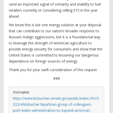
send an important signal of certainty and stability to fuel
retailers currently or considering selling E15 in the year
ahead.
We know this is but one energy solution at your disposal
that can contribute to our nation’s broader response to
Russia’s malign aggressions, but it is a foundational way
to leverage the strength of American agriculture to
provide energy security for consumers and show that the
United States is committed to lessening our dangerous
dependence on foreign sources of energy.
Thank you for your swift consideration of this request.
###
Permalink:
https://www.klobuchar.senate.gov/public/index.cfm/2
022/4/klobuchar-bipartisan-group-of-colleagues-
push-biden-administration-to-expand-american-