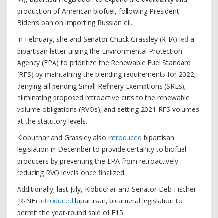
production of American biofuel, following President
Biden’s ban on importing Russian oil.
In February, she and Senator Chuck Grassley (R-IA)
led
a
bipartisan letter urging the Environmental Protection
Agency (EPA) to prioritize the Renewable Fuel Standard
(RFS) by maintaining the blending requirements for 2022;
denying all pending Small Refinery Exemptions (SREs);
eliminating proposed retroactive cuts to the renewable
volume obligations (RVOs); and setting 2021 RFS volumes
at the statutory levels.
Klobuchar and Grassley also
introduced
bipartisan
legislation in December to provide certainty to biofuel
producers by preventing the EPA from retroactively
reducing RVO levels once finalized.
Additionally, last July, Klobuchar and Senator Deb Fischer
(R-NE)
introduced
bipartisan, bicameral legislation to
permit the year-round sale of E15.