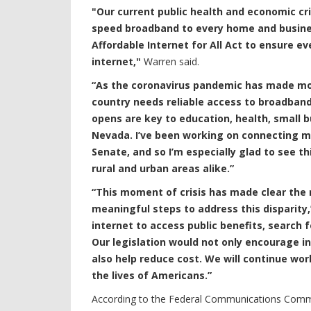
"Our current public health and economic cri
speed broadband to every home and busines
Affordable Internet for All Act to ensure e
internet,"
Warren said.
“As the coronavirus pandemic has made mor
country needs reliable access to broadban
opens are key to education, health, small 
Nevada. I’ve been working on connecting mo
Senate, and so I’m especially glad to see 
rural and urban areas alike.”
“This moment of crisis has made clear the r
meaningful steps to address this disparity,
internet to access public benefits, search
Our legislation would not only encourage in
also help reduce cost. We will continue wor
the lives of Americans.”
According to the Federal Communications Commi