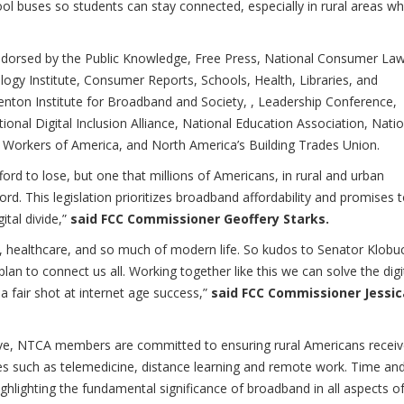
ool buses so students can stay connected, especially in rural areas w
ndorsed by the Public Knowledge, Free Press, National Consumer La
gy Institute, Consumer Reports, Schools, Health, Libraries, and
ton Institute for Broadband and Society, , Leadership Conference,
onal Digital Inclusion Alliance, National Education Association, Natio
 Workers of America, and North America’s Building Trades Union.
fford to lose, but one that millions of Americans, in rural and urban
rd. This legislation prioritizes broadband affordability and promises 
ital divide,”
said FCC Commissioner Geoffery Starks.
, healthcare, and so much of modern life. So kudos to Senator Klobu
plan to connect us all. Working together like this we can solve the digi
 fair shot at internet age success,”
said FCC Commissioner Jessic
rve, NTCA members are committed to ensuring rural Americans recei
ties such as telemedicine, distance learning and remote work. Time an
ghlighting the fundamental significance of broadband in all aspects o