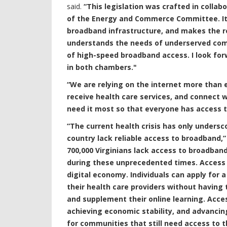
said.
“This legislation was crafted in colla
of the Energy and Commerce Committee. It i
broadband infrastructure, and makes the res
understands the needs of underserved com
of high-speed broadband access. I look forw
in both chambers."
“We are relying on the internet more than e
receive health care services, and connect 
need it most so that everyone has access t
“The current health crisis has only under
country lack reliable access to broadband,”
700,000 Virginians lack access to broadband
during these unprecedented times. Access 
digital economy. Individuals can apply for a
their health care providers without having
and supplement their online learning. Accessi
achieving economic stability, and advancing 
for communities that still need access to t