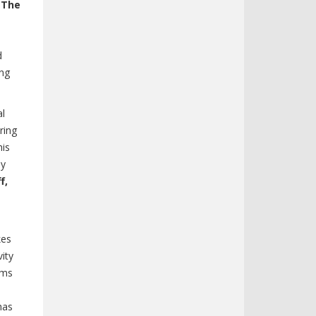
-The
d
ng
al
ring
his
ly
f,
kes
vity
ams
has