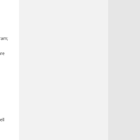
ram;
ure
ell