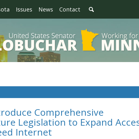
sota
Issues
News
Contact
ntroduce Comprehensive
ure Legislation to Expand Acce
eed Internet