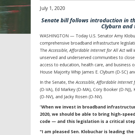
July
1
,
2020
Senate bill follows introduction in 
Clyburn and 
WASHINGTON — Today U.S. Senator Amy Klobucha
comprehensive broadband infrastructure legislati
The
Accessible, Affordable Internet for All Act
will 
unserved and underserved communities to close t
access to education, health care, and business op
House Majority Whip James E. Clyburn (D-SC) a
In the Senate, the
Accessible, Affordable Internet f
(D-VA), Ed Markey (D-MA), Cory Booker (D-NJ), 
(D-NV), and Jacky Rosen (D-NV).
“
When we invest in broadband infrastructur
2020, we should be able to bring high-speed
code — and this legislation is a critical step
"I am pleased Sen. Klobuchar is leading the 