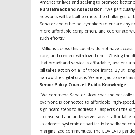
Americans’ lives and seeking to promote better c
Rural Broadband Association.
“We particular
networks will be built to meet the challenges o
Senator and other policymakers to ensure any
more affordable complement and coordinate wit
such efforts.”
“Millions across this country do not have access
care, and connect with loved ones. Closing the d
that broadband service is affordable, and ensuring
bill takes action on all of those fronts. By utiliz
narrow the digital divide. We are glad to see this
Senior Policy Counsel, Public Knowledge.
“We commend Senator Klobuchar and her colleague
everyone is connected to affordable, high-speed, 
significant steps to address all aspects of the di
to unserved and underserved areas, affordable 
to address systemic disparities in broadband con
marginalized communities. The COVID-19 pandemic