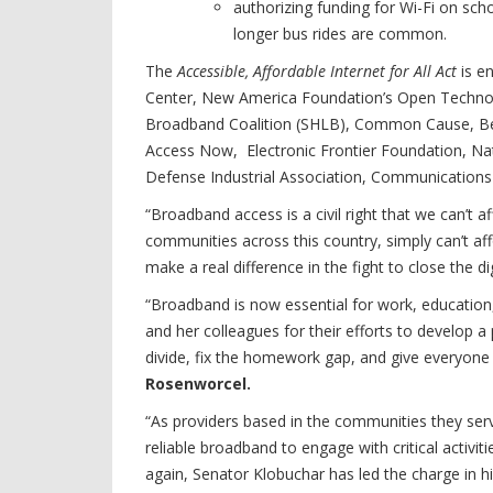
authorizing funding for Wi-Fi on sch
longer bus rides are common.
The
Accessible, Affordable Internet for All Act
is e
Center, New America Foundation’s Open Technolo
Broadband Coalition (SHLB), Common Cause, Ben
Access Now, Electronic Frontier Foundation, Nati
Defense Industrial Association, Communications
“Broadband access is a civil right that we can’t a
communities across this country, simply can’t affo
make a real difference in the fight to close the dig
“Broadband is now essential for work, education
and her colleagues for their efforts to develop a 
divide, fix the homework gap, and give everyone a
Rosenworcel.
“As providers based in the communities they se
reliable broadband to engage with critical activi
again, Senator Klobuchar has led the charge in hi