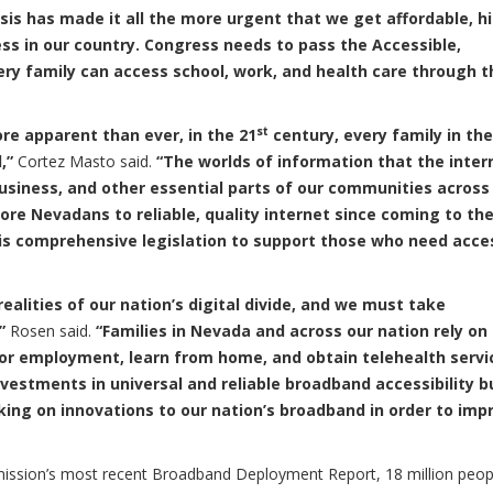
sis has made it all the more urgent that we get affordable, h
s in our country. Congress needs to pass the Accessible,
very family can access school, work, and health care through t
st
e apparent than ever, in the 21
century, every family in the
d,”
Cortez Masto said.
“The worlds of information that the inter
business, and other essential parts of our communities across
re Nevadans to reliable, quality internet since coming to the
this comprehensive legislation to support those who need acce
ealities of our nation’s digital divide, and we must take
”
Rosen said.
“Families in Nevada and across our nation rely on
 for employment, learn from home, and obtain telehealth servi
vestments in universal and reliable broadband accessibility b
king on innovations to our nation’s broadband in order to imp
ssion’s most recent Broadband Deployment Report, 18 million peop