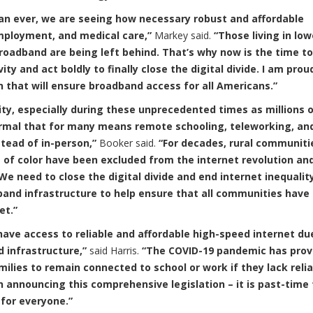
an ever, we are seeing how necessary robust and affordable
mployment, and medical care,”
Markey said.
“Those living in low
roadband are being left behind. That’s why now is the time to
ty and act boldly to finally close the digital divide. I am prou
on that will ensure broadband access for all Americans.”
ity, especially during these unprecedented times as millions 
rmal that for many means remote schooling, teleworking, an
tead of in-person,”
Booker said.
“For decades, rural communiti
f color have been excluded from the internet revolution an
e need to close the digital divide and end internet inequality
dband infrastructure to help ensure that all communities have
net.”
ave access to reliable and affordable high-speed internet du
 infrastructure,”
said Harris.
“The COVID-19 pandemic has prov
amilies to remain connected to school or work if they lack reli
in announcing this comprehensive legislation – it is past-time 
y for everyone.”