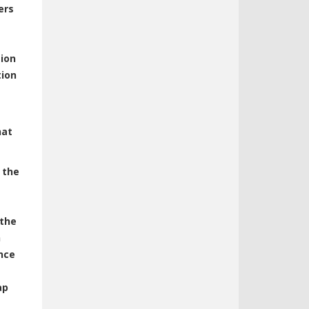
ers
ion
tion
hat
 the
 the
h
nce
ap