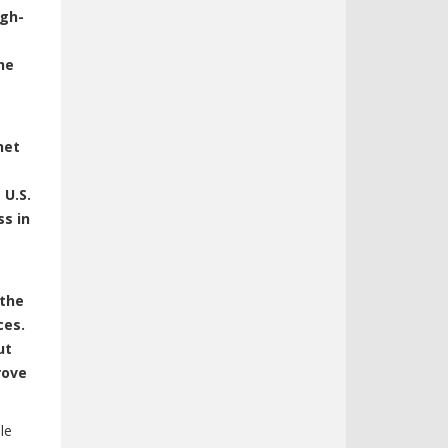
igh-
he
net
 U.S.
ss in
 the
ces.
ut
rove
le