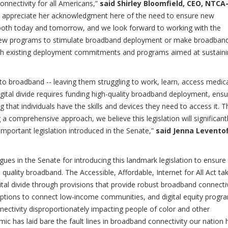
onnectivity for all Americans,”
said
Shirley Bloomfield, CEO, NTCA
ly appreciate her acknowledgment here of the need to ensure new
f both today and tomorrow, and we look forward to working with the
 new programs to stimulate broadband deployment or make broadban
h existing deployment commitments and programs aimed at sustaini
 to broadband -- leaving them struggling to work, learn, access medic
igital divide requires funding high-quality broadband deployment, ensu
 that individuals have the skills and devices they need to access it. T
ing a comprehensive approach, we believe this legislation will significant
 important legislation introduced in the Senate,”
said Jenna Leventof
s in the Senate for introducing this landmark legislation to ensure
quality broadband. The Accessible, Affordable, Internet for All Act ta
gital divide through provisions that provide robust broadband connecti
options to connect low-income communities, and digital equity progr
nectivity disproportionately impacting people of color and other
 has laid bare the fault lines in broadband connectivity our nation 