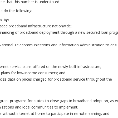
ee that this number is understated.
d do the following:
s by:
-speed broadband infrastructure nationwide;
est financing of broadband deployment through a new secured loan prog
e National Telecommunications and Information Administration to ens
ernet service plans offered on the newly-built infrastructure;
n plans for low-income consumers; and
licize data on prices charged for broadband service throughout the
sh grant programs for states to close gaps in broadband adoption, as w
ganizations and local communities to implement;
ts without internet at home to participate in remote learning; and