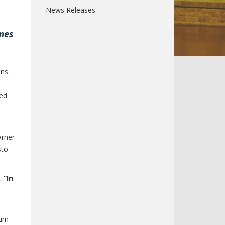
News Releases
ames
ns.
sed
arner
sto
d.
“In
urn