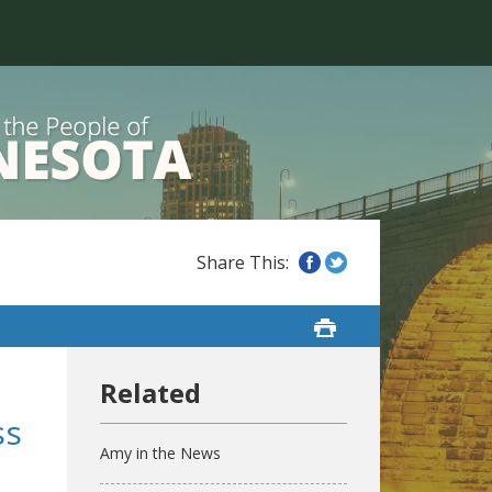
ss
Amy in the News