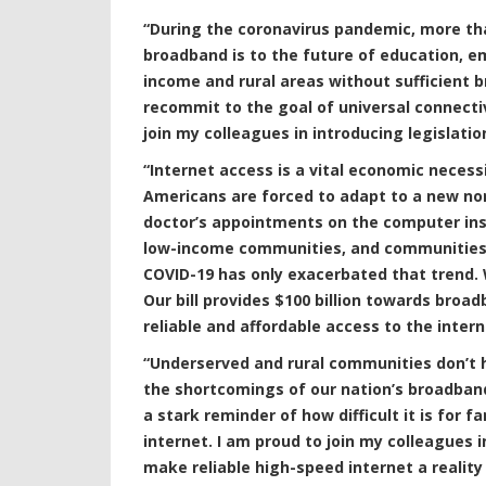
“During the coronavirus pandemic, more th
broadband is to the future of education, e
income and rural areas without sufficient b
recommit to the goal of universal connectivi
join my colleagues in introducing legislati
“Internet access is a vital economic necess
Americans are forced to adapt to a new no
doctor’s appointments on the computer ins
low-income communities, and communities o
COVID-19 has only exacerbated that trend. W
Our bill provides $100 billion towards broa
reliable and affordable access to the inter
“Underserved and rural communities don’t h
the shortcomings of our nation’s broadband
a stark reminder of how difficult it is for f
internet. I am proud to join my colleagues 
make reliable high-speed internet a realit