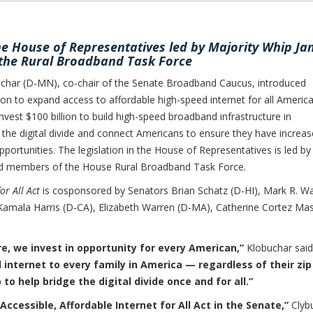
the House of Representatives led by Majority Whip J
the Rural Broadband Task Force
r (D-MN), co-chair of the Senate Broadband Caucus, introduced
on to expand access to affordable high-speed internet for all America
invest $100 billion to build high-speed broadband infrastructure in
he digital divide and connect Americans to ensure they have increa
portunities. The legislation in the House of Representatives is led by
nd members of the House Rural Broadband Task Force.
or All Act
is cosponsored by Senators Brian Schatz (D-HI), Mark R. W
Kamala Harris (D-CA), Elizabeth Warren (D-MA), Catherine Cortez Ma
e, we invest in opportunity for every American,”
Klobuchar sai
 internet to every family in America — regardless of their zip
 to help bridge the digital divide once and for all.”
Accessible, Affordable Internet for All Act in the Senate,”
Clyb