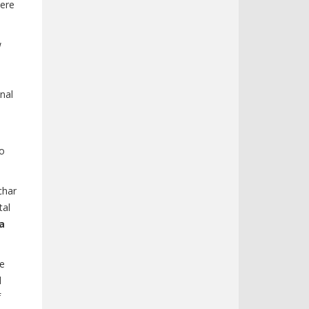
here
w
nal
to
char
tal
a
ve
d
f