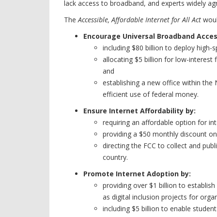
lack access to broadband, and experts widely agr
The
Accessible, Affordable Internet for All Act
woul
Encourage Universal Broadband Acces
including $80 billion to deploy high
allocating $5 billion for low-inter
and
establishing a new office within th
efficient use of federal money.
Ensure Internet Affordability by:
requiring an affordable option for int
providing a $50 monthly discount o
directing the FCC to collect and pub
country.
Promote Internet Adoption by:
providing over $1 billion to establi
as digital inclusion projects for or
including $5 billion to enable studen