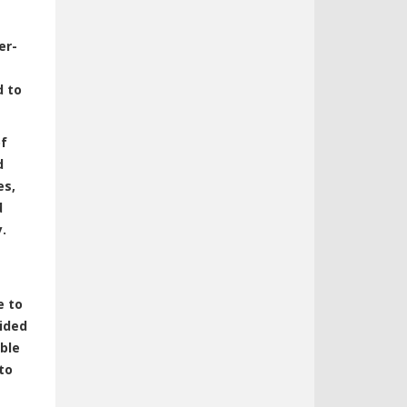
er-
d to
of
d
es,
d
.
e to
ided
able
to