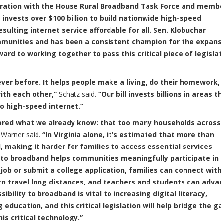
boration with the House Rural Broadband Task Force and memb
nvests over $100 billion to build nationwide high-speed
ulting internet service affordable for all. Sen. Klobuchar
munities and has been a consistent champion for the expans
ard to working together to pass this critical piece of legisla
ver before. It helps people make a living, do their homework,
with each other,”
Schatz said.
“Our bill invests billions in areas t
o high-speed internet.”
scored what we already know: that too many households across
Warner said.
“In Virginia alone, it’s estimated that more than
, making it harder for families to access essential services
to broadband helps communities meaningfully participate in
 job or submit a college application, families can connect wit
 to travel long distances, and teachers and students can adva
bility to broadband is vital to increasing digital literacy,
education, and this critical legislation will help bridge the g
his critical technology.”