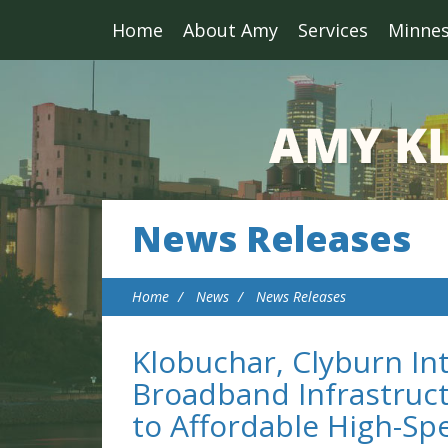
Home
About Amy
Services
Minne
News Releases
Home
News
News Releases
Klobuchar, Clyburn I
Broadband Infrastruct
to Affordable High-Sp