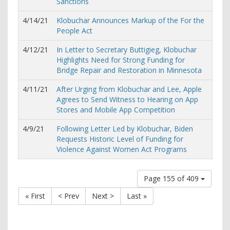
Sanctions
4/14/21
Klobuchar Announces Markup of the For the
People Act
4/12/21
In Letter to Secretary Buttigieg, Klobuchar
Highlights Need for Strong Funding for
Bridge Repair and Restoration in Minnesota
4/11/21
After Urging from Klobuchar and Lee, Apple
Agrees to Send Witness to Hearing on App
Stores and Mobile App Competition
4/9/21
Following Letter Led by Klobuchar, Biden
Requests Historic Level of Funding for
Violence Against Women Act Programs
Page 155 of 409
« First
< Prev
Next >
Last »