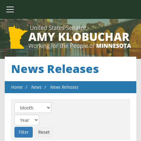
News Releases
Home
News
News Releases