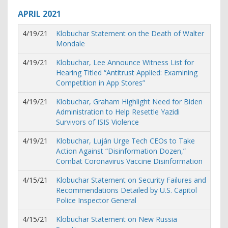
APRIL
2021
4/19/21
Klobuchar Statement on the Death of Walter
Mondale
4/19/21
Klobuchar, Lee Announce Witness List for
Hearing Titled “Antitrust Applied: Examining
Competition in App Stores”
4/19/21
Klobuchar, Graham Highlight Need for Biden
Administration to Help Resettle Yazidi
Survivors of ISIS Violence
4/19/21
Klobuchar, Luján Urge Tech CEOs to Take
Action Against “Disinformation Dozen,”
Combat Coronavirus Vaccine Disinformation
4/15/21
Klobuchar Statement on Security Failures and
Recommendations Detailed by U.S. Capitol
Police Inspector General
4/15/21
Klobuchar Statement on New Russia