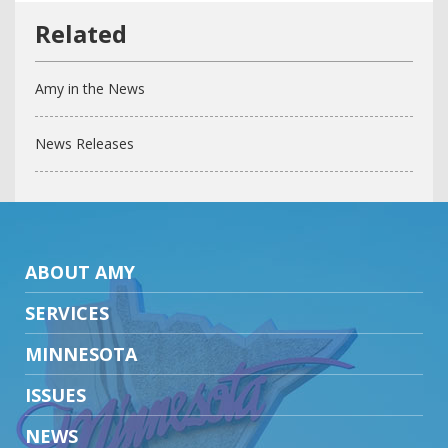
Amy in the News
News Releases
ABOUT AMY
SERVICES
MINNESOTA
ISSUES
NEWS