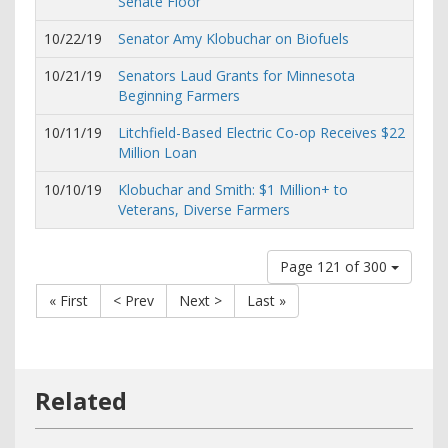
Senate Floor
10/22/19
Senator Amy Klobuchar on Biofuels
10/21/19
Senators Laud Grants for Minnesota
Beginning Farmers
10/11/19
Litchfield-Based Electric Co-op Receives $22
Million Loan
10/10/19
Klobuchar and Smith: $1 Million+ to
Veterans, Diverse Farmers
Page 121 of 300
« First
< Prev
Next >
Last »