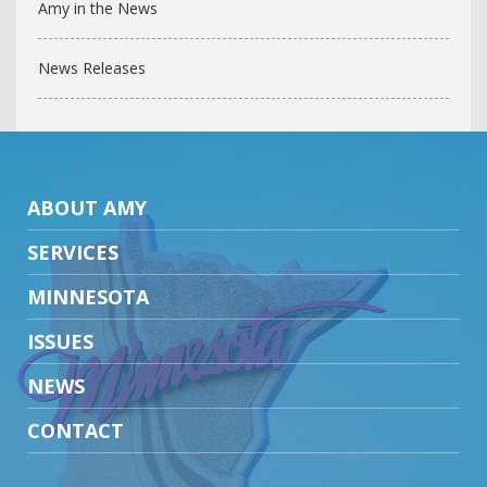
Amy in the News
News Releases
ABOUT AMY
SERVICES
MINNESOTA
ISSUES
NEWS
CONTACT