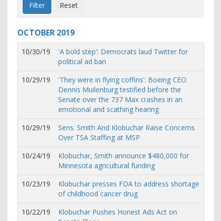
OCTOBER
2019
10/30/19
'A bold step': Democrats laud Twitter for
political ad ban
10/29/19
'They were in flying coffins': Boeing CEO
Dennis Muilenburg testified before the
Senate over the 737 Max crashes in an
emotional and scathing hearing
10/29/19
Sens. Smith And Klobuchar Raise Concerns
Over TSA Staffing at MSP
10/24/19
Klobuchar, Smith announce $480,000 for
Minnesota agricultural funding
10/23/19
Klobuchar presses FDA to address shortage
of childhood cancer drug
10/22/19
Klobuchar Pushes Honest Ads Act on