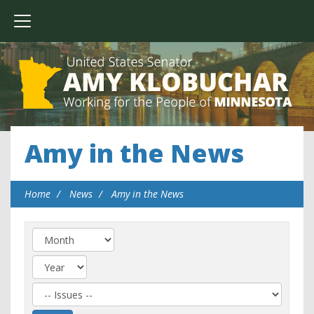
Amy in the News
Home
News
Amy in the News