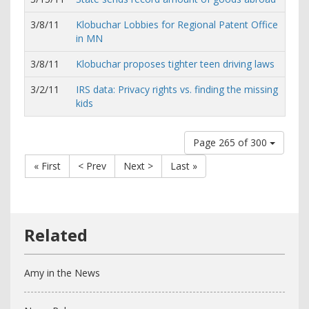
3/8/11
Klobuchar Lobbies for Regional Patent Office
in MN
3/8/11
Klobuchar proposes tighter teen driving laws
3/2/11
IRS data: Privacy rights vs. finding the missing
kids
Page 265 of 300
« First
< Prev
Next >
Last »
Amy in the News