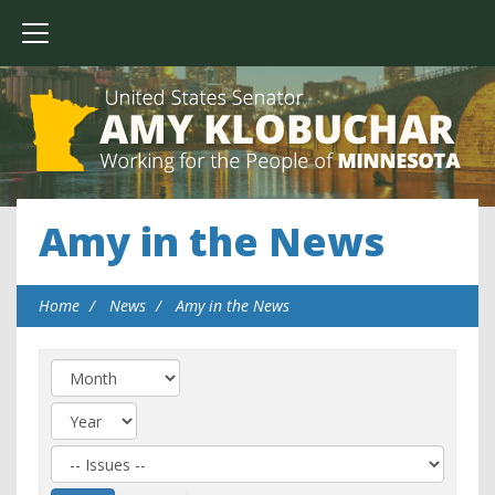
Amy in the News
Home
News
Amy in the News