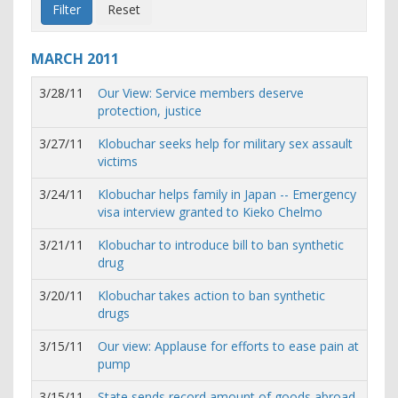
MARCH
2011
3/28/11
Our View: Service members deserve
protection, justice
3/27/11
Klobuchar seeks help for military sex assault
victims
3/24/11
Klobuchar helps family in Japan -- Emergency
visa interview granted to Kieko Chelmo
3/21/11
Klobuchar to introduce bill to ban synthetic
drug
3/20/11
Klobuchar takes action to ban synthetic
drugs
3/15/11
Our view: Applause for efforts to ease pain at
pump
3/15/11
State sends record amount of goods abroad