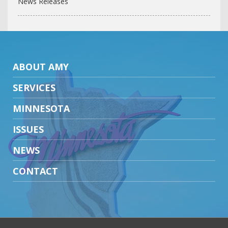
News Releases
ABOUT AMY
SERVICES
MINNESOTA
ISSUES
NEWS
CONTACT