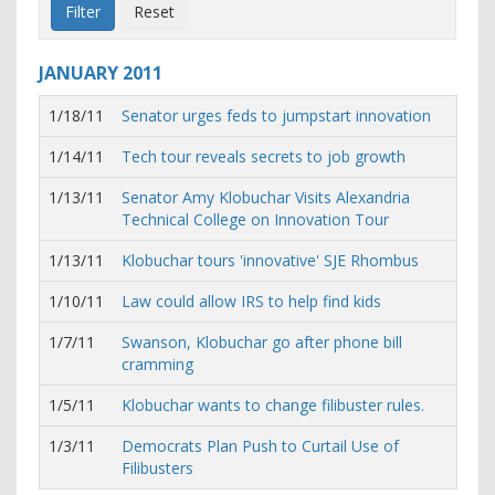
JANUARY
2011
1/18/11
Senator urges feds to jumpstart innovation
1/14/11
Tech tour reveals secrets to job growth
1/13/11
Senator Amy Klobuchar Visits Alexandria
Technical College on Innovation Tour
1/13/11
Klobuchar tours 'innovative' SJE Rhombus
1/10/11
Law could allow IRS to help find kids
1/7/11
Swanson, Klobuchar go after phone bill
cramming
1/5/11
Klobuchar wants to change filibuster rules.
1/3/11
Democrats Plan Push to Curtail Use of
Filibusters