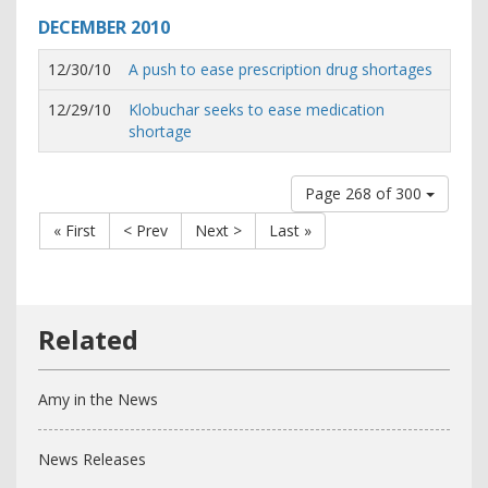
DECEMBER
2010
12/30/10
A push to ease prescription drug shortages
12/29/10
Klobuchar seeks to ease medication
shortage
Page 268 of 300
« First
< Prev
Next >
Last »
Amy in the News
News Releases