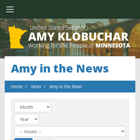
Amy in the News
Home
News
Amy in the News