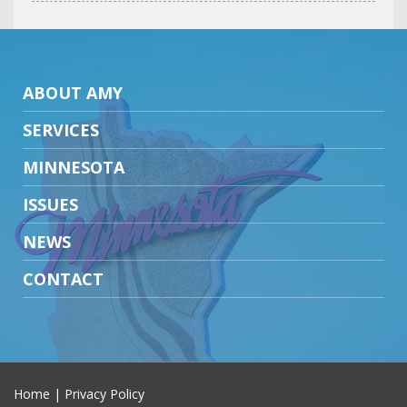
ABOUT AMY
SERVICES
MINNESOTA
ISSUES
NEWS
CONTACT
Home
|
Privacy Policy