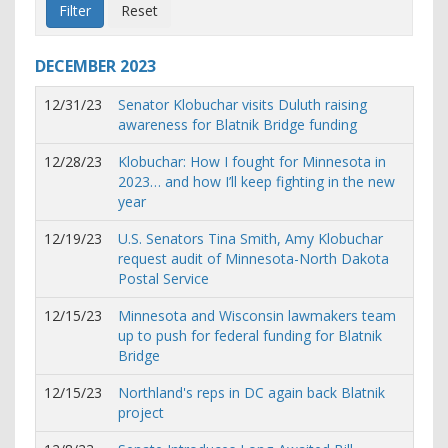
DECEMBER
2023
12/31/23
Senator Klobuchar visits Duluth raising
awareness for Blatnik Bridge funding
12/28/23
Klobuchar: How I fought for Minnesota in
2023… and how I’ll keep fighting in the new
year
12/19/23
U.S. Senators Tina Smith, Amy Klobuchar
request audit of Minnesota-North Dakota
Postal Service
12/15/23
Minnesota and Wisconsin lawmakers team
up to push for federal funding for Blatnik
Bridge
12/15/23
Northland's reps in DC again back Blatnik
project