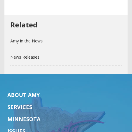
Amy in the News
News Releases
ABOUT AMY
SERVICES
MINNESOTA
ISSUES