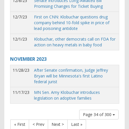
12/8/23
Senate Introduces Long-Awaited Bill
Promising Changes for Ticket Buying
12/7/23
First on CNN: Klobuchar questions drug
company behind 10-fold spike in price of
lead poisoning antidote
12/1/23
Klobuchar, other democrats call on FDA for
action on heavy metals in baby food
NOVEMBER
2023
11/28/23
After Senate confirmation, Judge Jeffrey
Bryan will be Minnesota's first Latino
federal jurist
11/17/23
MN Sen. Amy Klobuchar introduces
legislation on adoptive families
Page 34 of 300
« First
< Prev
Next >
Last »