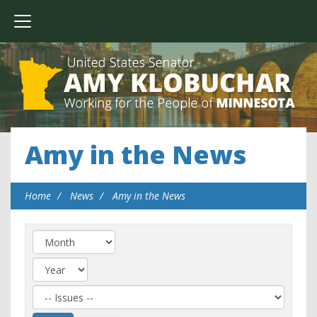
Amy in the News
Home
News
Amy in the News