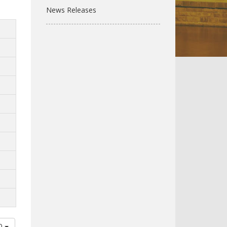
News Releases
00