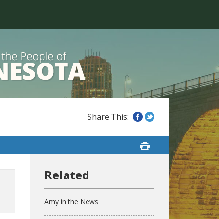
Amy in the News