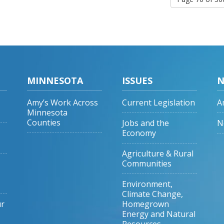
MINNESOTA
ISSUES
N
Amy’s Work Across
Current Legislation
A
Minnesota
Counties
Jobs and the
N
Economy
Agriculture & Rural
Communities
Environment,
Climate Change,
ur
Homegrown
Energy and Natural