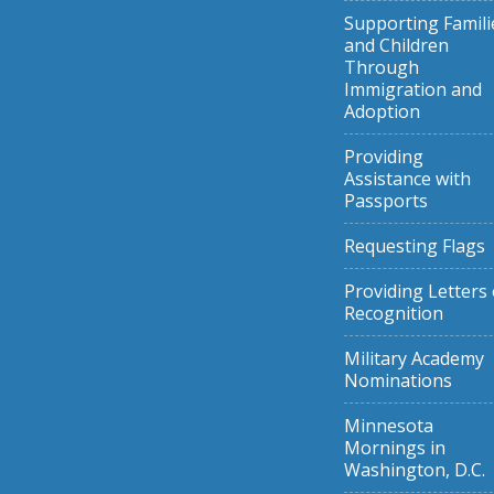
Supporting Famili
and Children
Through
Immigration and
Adoption
Providing
Assistance with
Passports
Requesting Flags
Providing Letters 
Recognition
Military Academy
Nominations
Minnesota
Mornings in
Washington, D.C.