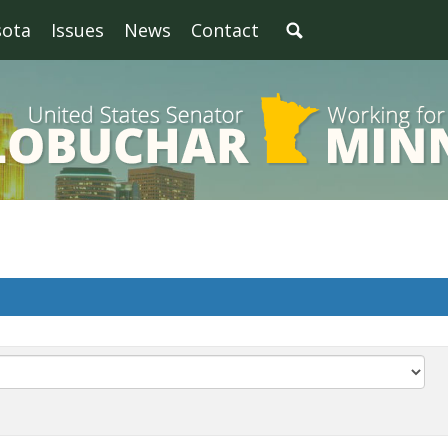
sota
Issues
News
Contact