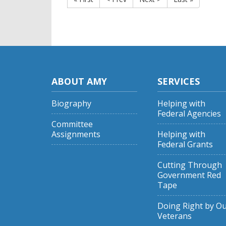
ABOUT AMY
SERVICES
Biography
Helping with
Federal Agencies
Committee
Assignments
Helping with
Federal Grants
Cutting Through
Government Red
Tape
Doing Right by O
Veterans