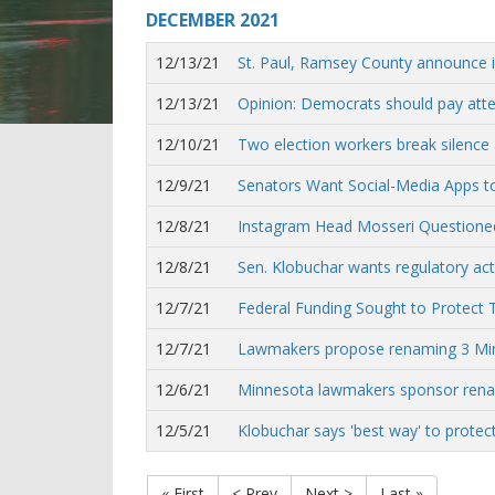
DECEMBER
2021
12/13/21
St. Paul, Ramsey County announce in
12/13/21
Opinion: Democrats should pay atte
12/10/21
Two election workers break silence 
12/9/21
Senators Want Social-Media Apps t
12/8/21
Instagram Head Mosseri Questioned
12/8/21
Sen. Klobuchar wants regulatory ac
12/7/21
Federal Funding Sought to Protect T
12/7/21
Lawmakers propose renaming 3 Minne
12/6/21
Minnesota lawmakers sponsor renam
12/5/21
Klobuchar says 'best way' to protect
« First
< Prev
Next >
Last »