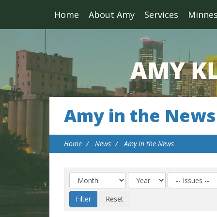
Home
About Amy
Services
Minne
Amy in the News
Home
News
Amy in the News