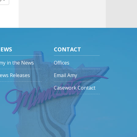
EWS
CONTACT
my in the News
Offices
ews Releases
Email Amy
Casework Contact