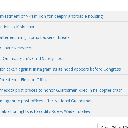
vestment of $74 million for ‘deeply’ affordable housing
ntion to Klobuchar
after enduring Trump backers' threats
o Share Research
 On Instagram’s Child Safety Tools
tion taken against Instagram as its head appears before Congress
hreatened Election Officials
sota post offices to honor Guardsmen killed in helicopter crash
ing three post offices after National Guardsmen
 abortion rights is to codify Roe v. Wade into law
Page 70 of 3