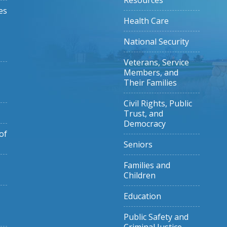
Resources
es
Health Care
National Security
Veterans, Service
Members, and
Their Families
Civil Rights, Public
Trust, and
Democracy
of
Seniors
Families and
Children
Education
Public Safety and