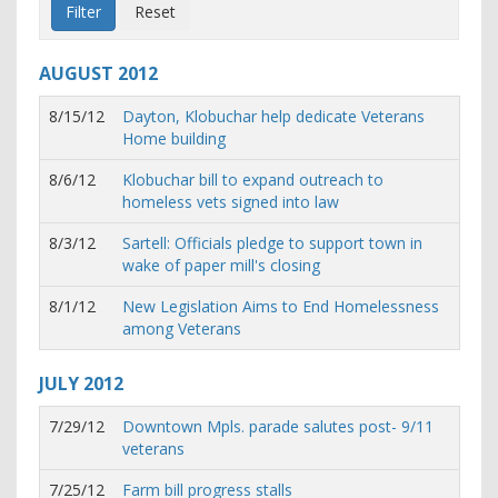
AUGUST
2012
8/15/12
Dayton, Klobuchar help dedicate Veterans
Home building
8/6/12
Klobuchar bill to expand outreach to
homeless vets signed into law
8/3/12
Sartell: Officials pledge to support town in
wake of paper mill's closing
8/1/12
New Legislation Aims to End Homelessness
among Veterans
JULY
2012
7/29/12
Downtown Mpls. parade salutes post- 9/11
veterans
7/25/12
Farm bill progress stalls