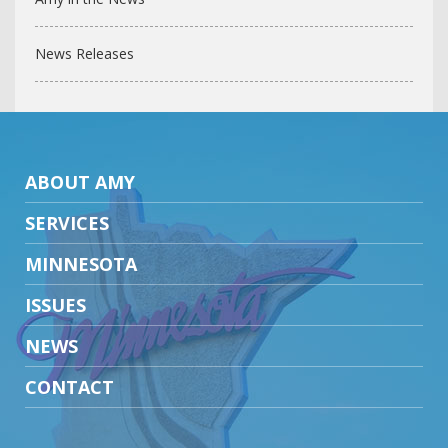
News Releases
ABOUT AMY
SERVICES
MINNESOTA
ISSUES
NEWS
CONTACT