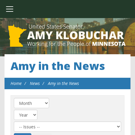
Amy in the News
Home
News
Amy in the News