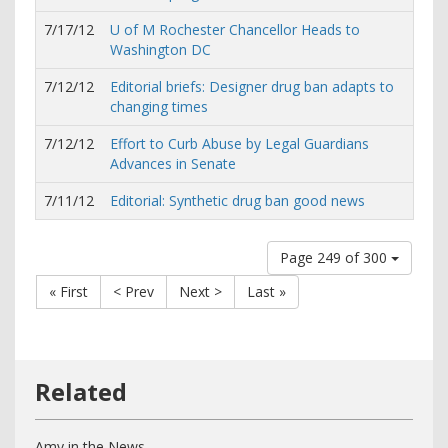
7/17/12
U of M Rochester Chancellor Heads to
Washington DC
7/12/12
Editorial briefs: Designer drug ban adapts to
changing times
7/12/12
Effort to Curb Abuse by Legal Guardians
Advances in Senate
7/11/12
Editorial: Synthetic drug ban good news
Page 249 of 300
« First
< Prev
Next >
Last »
Amy in the News